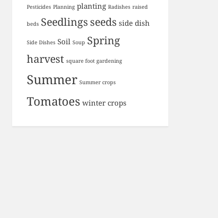
planting
Pesticides
Planning
Radishes
raised
Seedlings
seeds
side dish
beds
Spring
Soil
Side Dishes
Soup
harvest
square foot gardening
Summer
Summer crops
Tomatoes
winter crops