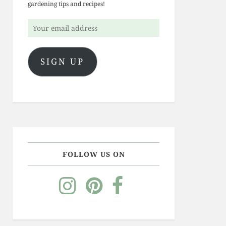
gardening tips and recipes!
Your
email
address
SIGN UP
FOLLOW US ON