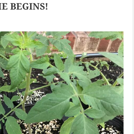
E BEGINS!