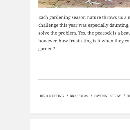
Each gardening season nature throws us a n
challenge this year was especially daunting,
solve the problem. Yes, the peacock is a bea
however, how frustrating is it when they c
garden?
/
/
/
BIRD NETTING
BRASSICAS
CAYENNE SPRAY
D