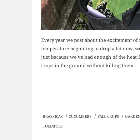
Every year we post about the excitement of f
temperature beginning to drop a bit now, we 
just because we’ve had enough of the heat, 
crops in the ground without killing them.
/
/
/
BRASSICAS
CUCUMBERS
FALL CROPS
GARDEN
TOMATOES