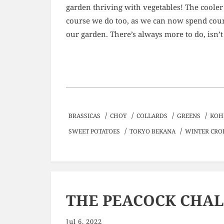
garden thriving with vegetables! The cooler
course we do too, as we can now spend coun
our garden. There’s always more to do, isn’t
/
/
/
/
BRASSICAS
CHOY
COLLARDS
GREENS
KOH
/
/
SWEET POTATOES
TOKYO BEKANA
WINTER CRO
THE PEACOCK CHA
Jul 6, 2022