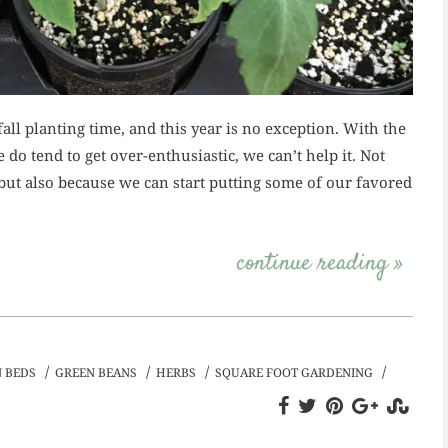
all planting time, and this year is no exception. With the
do tend to get over-enthusiastic, we can’t help it. Not
but also because we can start putting some of our favored
continue reading »
/
/
/
/
 BEDS
GREEN BEANS
HERBS
SQUARE FOOT GARDENING