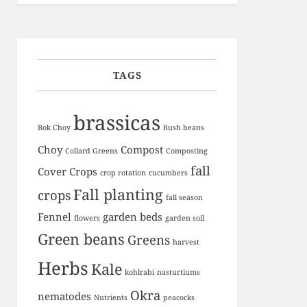
TAGS
brassicas
Bok Choy
Bush beans
Choy
Compost
Collard Greens
Composting
fall
Cover Crops
crop rotation
cucumbers
Fall planting
crops
fall season
Fennel
garden beds
flowers
garden soil
Green beans
Greens
harvest
Herbs
Kale
kohlrabi
nasturtiums
Okra
nematodes
Nutrients
peacocks