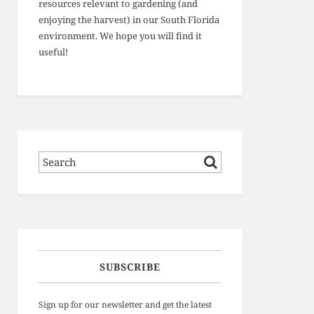
resources relevant to gardening (and
enjoying the harvest) in our South Florida
environment. We hope you will find it
useful!
SUBSCRIBE
Sign up for our newsletter and get the latest