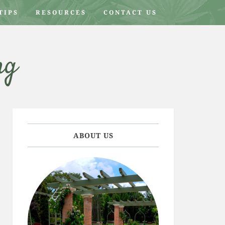
TIPS
RESOURCES
CONTACT US
ng
ABOUT US