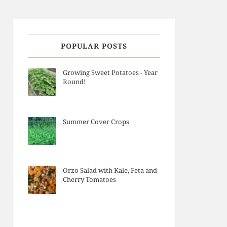
POPULAR POSTS
Growing Sweet Potatoes - Year
Round!
Summer Cover Crops
Orzo Salad with Kale, Feta and
Cherry Tomatoes