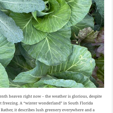
nth heaven right now – the weather is glorious, despite
ot freezing. A “winter wonderland” in South Florida
 Rather, it describes lush greenery everywhere and a