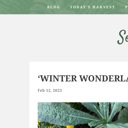
BLOG
TODAY’S HARVEST
S
‘WINTER WONDERLA
Feb 12, 2023