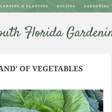
PLANNING & PLANTING
RECIPES
GARDENING 
outh Florida Gardeni
ND’ OF VEGETABLES