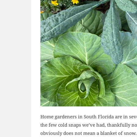
Home gardeners in South Florida are in seve
the few cold snaps we’ve had, thankfully n
obviously does not mean a blanket of snow.