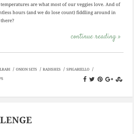
 temperatures are what most of our veggies love. And of
tless hours (and we do lose count) fiddling around in
 there?
continue reading »
/
/
/
/
LRABI
ONION SETS
RADISHES
SPIGARIELLO
PS
LLENGE