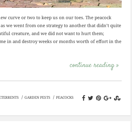
ew curve or two to keep us on our toes. The peacock
 as we went from one strategy to another that didn’t quite
utiful creature, and we did not want to hurt them;
ome in and destroy weeks or months worth of effort in the
continue reading »
/
/
ETERRENTS
GARDEN PESTS
PEACOCKS