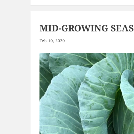
MID-GROWING SEA
Feb 10, 2020