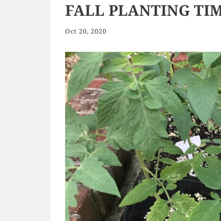
FALL PLANTING TIM
Oct 20, 2020