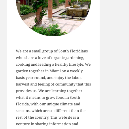
We are a small group of South Floridians
who share a love of organic gardening,
cooking and leading a healthy lifestyle. We
garden together in Miami on a weekly
basis year round, and enjoy the labor,
harvest and feeling of community that this
provides us. We are learning together
what it means to grow food in South
Florida, with our unique climate and
seasons, which are so different than the
rest of the country. This website is a
venture in sharing information and