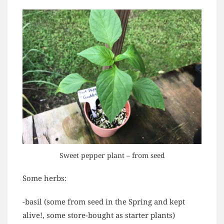
Sweet pepper plant – from seed
Some herbs:
-basil (some from seed in the Spring and kept
alive!, some store-bought as starter plants)