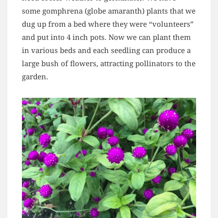
some gomphrena (globe amaranth) plants that we
dug up from a bed where they were “volunteers”
and put into 4 inch pots. Now we can plant them
in various beds and each seedling can produce a
large bush of flowers, attracting pollinators to the
garden.