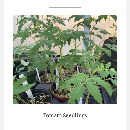
Tomato Seedlings