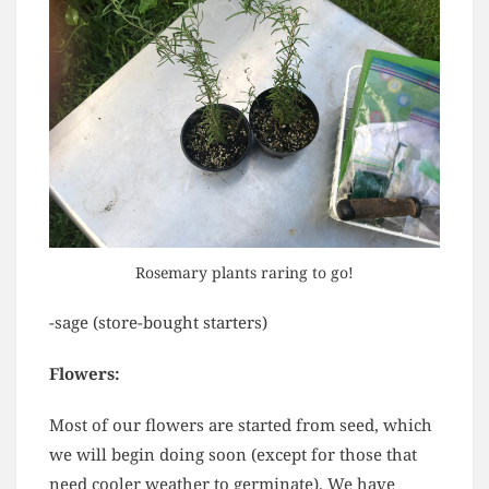
Rosemary plants raring to go!
-sage (store-bought starters)
Flowers:
Most of our flowers are started from seed, which
we will begin doing soon (except for those that
need cooler weather to germinate). We have