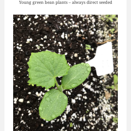
Young green bean plants – always direct seeded