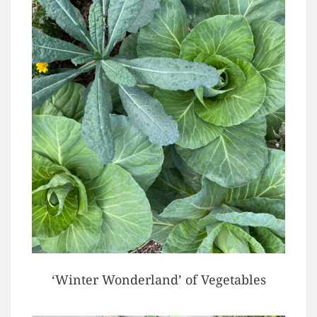
‘Winter Wonderland’ of Vegetables