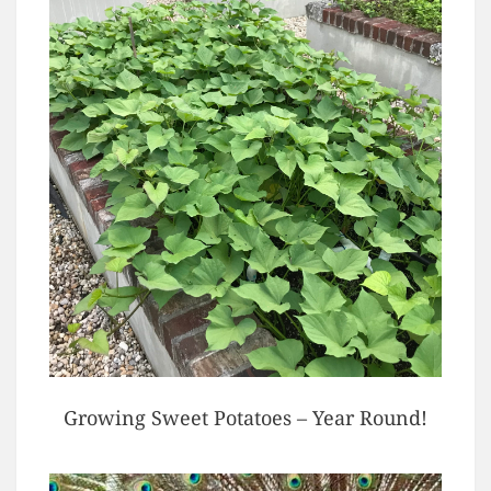
Growing Sweet Potatoes – Year Round!