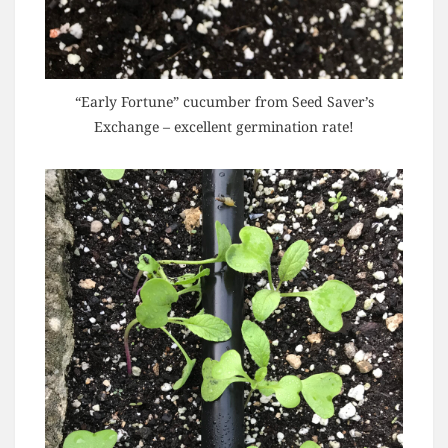
“Early Fortune” cucumber from Seed Saver’s
Exchange – excellent germination rate!