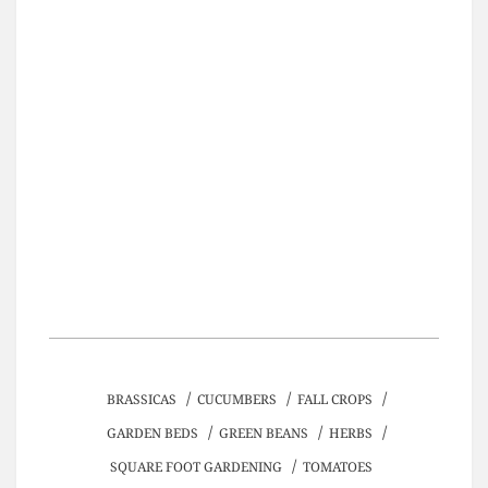
/
/
/
BRASSICAS
CUCUMBERS
FALL CROPS
/
/
/
GARDEN BEDS
GREEN BEANS
HERBS
/
SQUARE FOOT GARDENING
TOMATOES