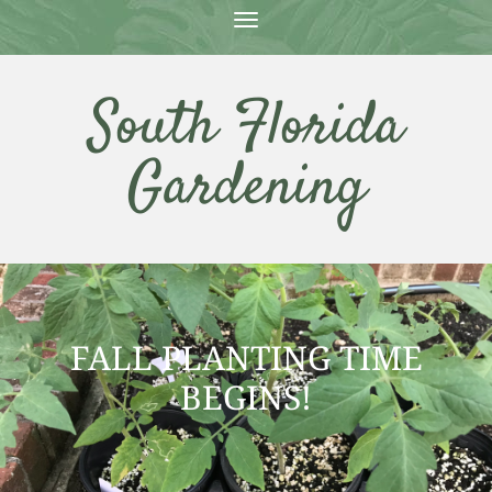
T
O
G
G
South Florida
L
E
N
Gardening
A
V
I
G
A
T
I
O
N
FALL PLANTING TIME
BEGINS!