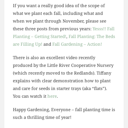
If you want a really good idea of the scope of
what we plant each fall, including what and
when we plant through November, please see
these three posts from previous years:
Yesss!! Fall
Planting – Getting Started!
,
Fall Planting: The Beds
are Filling Up!
and
Fall Gardening – Action!
There is also an excellent video recently
produced by the Little River Cooperative Nursery
(which recently moved to the Redlands). Tiffany
explains with clear demonstration how to plant
and care for seeds in starter trays (aka “flats”).
You can watch it
here
.
Happy Gardening, Everyone – fall planting time is
such a thrilling time of year!