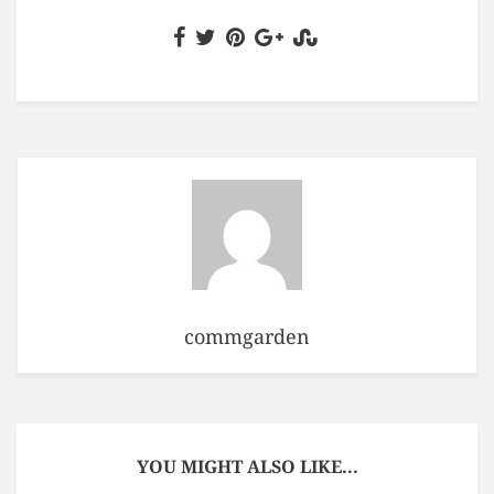
commgarden
YOU MIGHT ALSO LIKE...