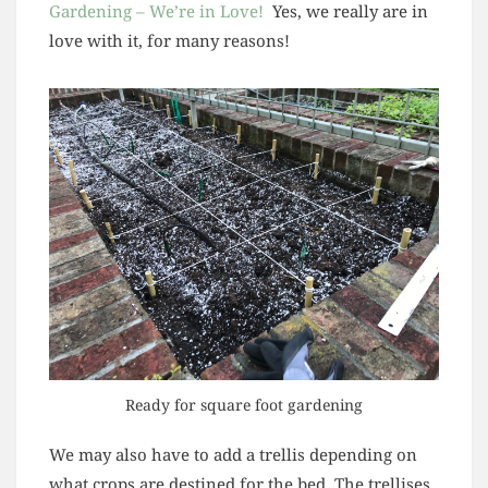
Gardening – We’re in Love!
Yes, we really are in
love with it, for many reasons!
Ready for square foot gardening
We may also have to add a trellis depending on
what crops are destined for the bed. The trellises