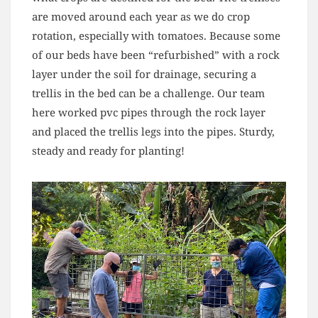
are moved around each year as we do crop
rotation, especially with tomatoes. Because some
of our beds have been “refurbished” with a rock
layer under the soil for drainage, securing a
trellis in the bed can be a challenge. Our team
here worked pvc pipes through the rock layer
and placed the trellis legs into the pipes. Sturdy,
steady and ready for planting!