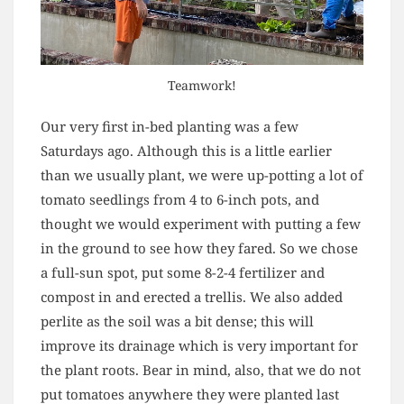
Teamwork!
Our very first in-bed planting was a few
Saturdays ago. Although this is a little earlier
than we usually plant, we were up-potting a lot of
tomato seedlings from 4 to 6-inch pots, and
thought we would experiment with putting a few
in the ground to see how they fared. So we chose
a full-sun spot, put some 8-2-4 fertilizer and
compost in and erected a trellis. We also added
perlite as the soil was a bit dense; this will
improve its drainage which is very important for
the plant roots. Bear in mind, also, that we do not
put tomatoes anywhere they were planted last