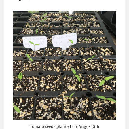
Tomato seeds planted on August 5th