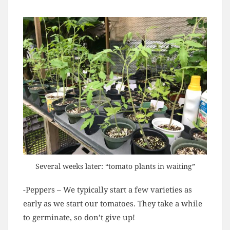
Several weeks later: “tomato plants in waiting”
-Peppers – We typically start a few varieties as
early as we start our tomatoes. They take a while
to germinate, so don’t give up!