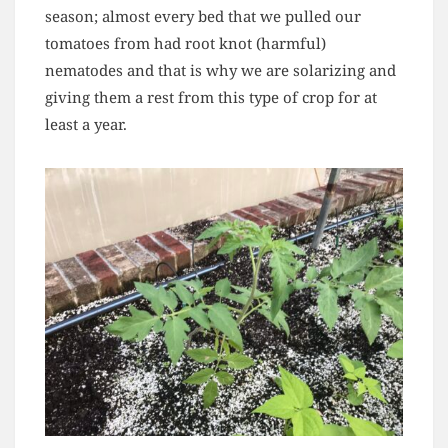
season; almost every bed that we pulled our
tomatoes from had root knot (harmful)
nematodes and that is why we are solarizing and
giving them a rest from this type of crop for at
least a year.