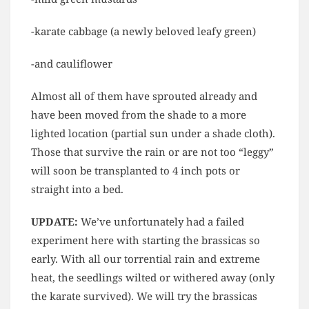
-karate cabbage (a newly beloved leafy green)
-and cauliflower
Almost all of them have sprouted already and
have been moved from the shade to a more
lighted location (partial sun under a shade cloth).
Those that survive the rain or are not too “leggy”
will soon be transplanted to 4 inch pots or
straight into a bed.
UPDATE:
We’ve unfortunately had a failed
experiment here with starting the brassicas so
early. With all our torrential rain and extreme
heat, the seedlings wilted or withered away (only
the karate survived). We will try the brassicas