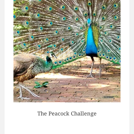
The Peacock Challenge