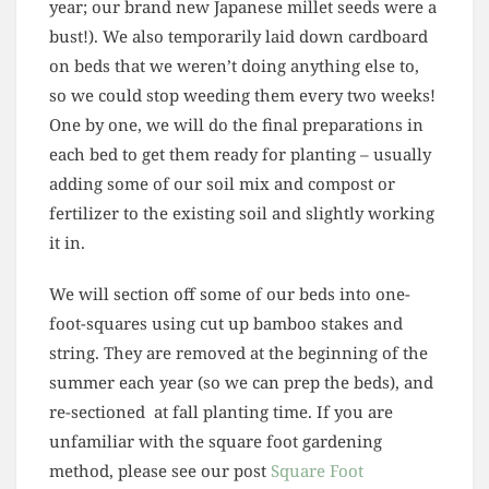
year; our brand new Japanese millet seeds were a
bust!). We also temporarily laid down cardboard
on beds that we weren’t doing anything else to,
so we could stop weeding them every two weeks!
One by one, we will do the final preparations in
each bed to get them ready for planting – usually
adding some of our soil mix and compost or
fertilizer to the existing soil and slightly working
it in.
We will section off some of our beds into one-
foot-squares using cut up bamboo stakes and
string. They are removed at the beginning of the
summer each year (so we can prep the beds), and
re-sectioned at fall planting time. If you are
unfamiliar with the square foot gardening
method, please see our post
Square Foot