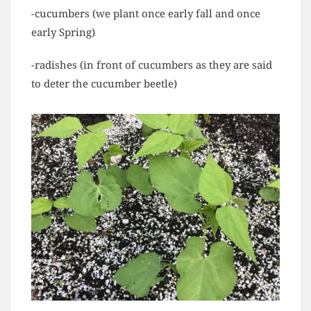
-cucumbers (we plant once early fall and once
early Spring)
-radishes (in front of cucumbers as they are said
to deter the cucumber beetle)