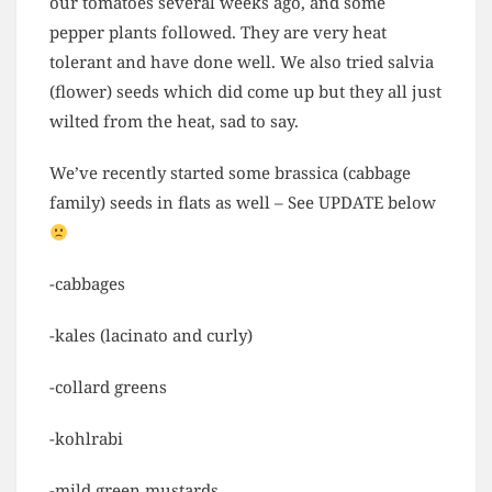
our tomatoes several weeks ago, and some
pepper plants followed. They are very heat
tolerant and have done well. We also tried salvia
(flower) seeds which did come up but they all just
wilted from the heat, sad to say.
We’ve recently started some brassica (cabbage
family) seeds in flats as well – See UPDATE below
-cabbages
-kales (lacinato and curly)
-collard greens
-kohlrabi
-mild green mustards