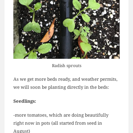
Radish sprouts
As we get more beds ready, and weather permits,
we will soon be planting directly in the beds:
Seedlings:
-more tomatoes, which are doing beautifully
right now in pots (all started from seed in
August)