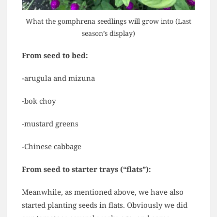
What the gomphrena seedlings will grow into (Last
season’s display)
From seed to bed:
-arugula and mizuna
-bok choy
-mustard greens
-Chinese cabbage
From seed to starter trays (“flats”):
Meanwhile, as mentioned above, we have also
started planting seeds in flats. Obviously we did