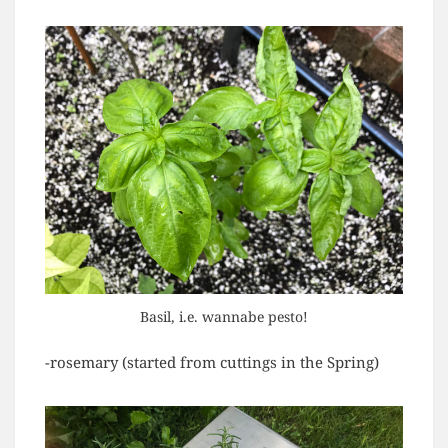
Basil, i.e. wannabe pesto!
-rosemary (started from cuttings in the Spring)