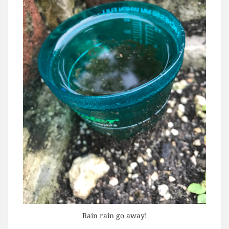
Rain rain go away!