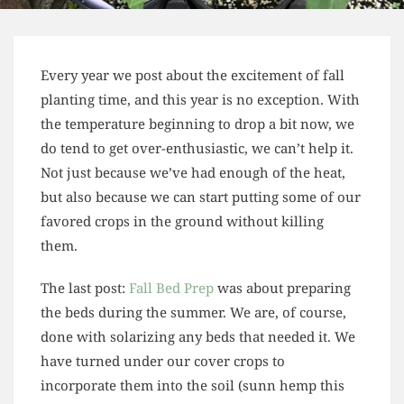
Every year we post about the excitement of fall
planting time, and this year is no exception. With
the temperature beginning to drop a bit now, we
do tend to get over-enthusiastic, we can’t help it.
Not just because we’ve had enough of the heat,
but also because we can start putting some of our
favored crops in the ground without killing
them.
The last post:
Fall Bed Prep
was about preparing
the beds during the summer. We are, of course,
done with solarizing any beds that needed it. We
have turned under our cover crops to
incorporate them into the soil (sunn hemp this