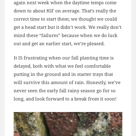
again next week when the daytime temps come
down to about 85F on average. That’s really the
correct time to start them; we thought we could
get a head start but it didn’t work. We really don’t
mind these “failures” because when we do luck
out and get an earlier start, we’re pleased.
It IS frustrating when our fall planting time is
delayed, both with what we feel comfortable
putting in the ground and in starter trays that
will survive this amount of rain. Honestly, we’ve
never seen the early fall rainy season go for so
long, and look forward to a break from it soon!