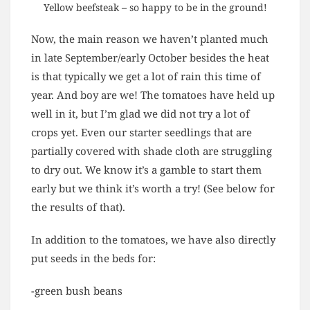
Yellow beefsteak – so happy to be in the ground!
Now, the main reason we haven’t planted much
in late September/early October besides the heat
is that typically we get a lot of rain this time of
year. And boy are we! The tomatoes have held up
well in it, but I’m glad we did not try a lot of
crops yet. Even our starter seedlings that are
partially covered with shade cloth are struggling
to dry out. We know it’s a gamble to start them
early but we think it’s worth a try! (See below for
the results of that).
In addition to the tomatoes, we have also directly
put seeds in the beds for:
-green bush beans