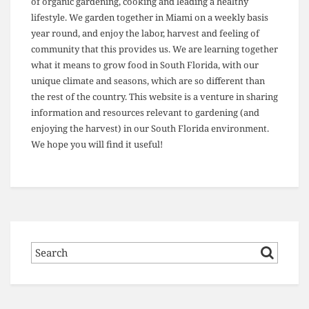
of organic gardening, cooking and leading a healthy
lifestyle. We garden together in Miami on a weekly basis
year round, and enjoy the labor, harvest and feeling of
community that this provides us. We are learning together
what it means to grow food in South Florida, with our
unique climate and seasons, which are so different than
the rest of the country. This website is a venture in sharing
information and resources relevant to gardening (and
enjoying the harvest) in our South Florida environment.
We hope you will find it useful!