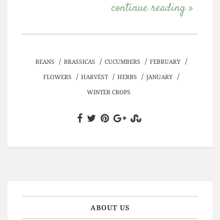
continue reading »
/
/
/
/
BEANS
BRASSICAS
CUCUMBERS
FEBRUARY
/
/
/
/
FLOWERS
HARVEST
HERBS
JANUARY
WINTER CROPS
ABOUT US