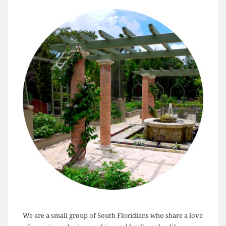
We are a small group of South Floridians who share a love