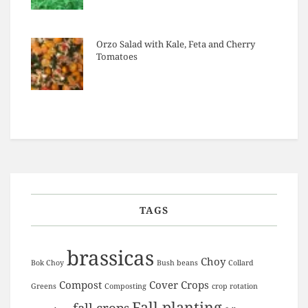
Orzo Salad with Kale, Feta and Cherry
Tomatoes
TAGS
brassicas
Choy
Bok Choy
Bush beans
Collard
Compost
Cover Crops
Greens
Composting
crop rotation
Fall planting
fall crops