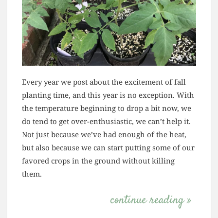
Every year we post about the excitement of fall
planting time, and this year is no exception. With
the temperature beginning to drop a bit now, we
do tend to get over-enthusiastic, we can’t help it.
Not just because we’ve had enough of the heat,
but also because we can start putting some of our
favored crops in the ground without killing
them.
continue reading »