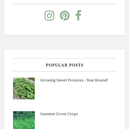
POPULAR POSTS
Growing Sweet Potatoes - Year Round!
Summer Cover Crops