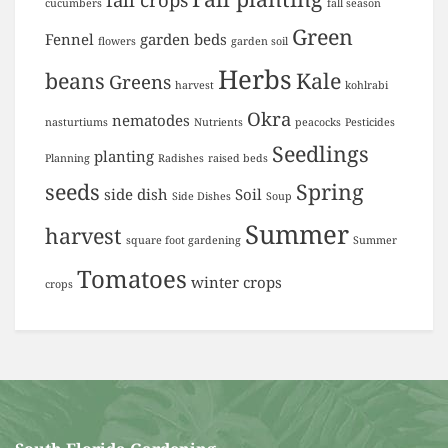
cucumbers
fall season
Green
Fennel
garden beds
flowers
garden soil
Herbs
beans
Kale
Greens
harvest
kohlrabi
Okra
nematodes
nasturtiums
Nutrients
peacocks
Pesticides
Seedlings
planting
Planning
Radishes
raised beds
seeds
Spring
side dish
Soil
Side Dishes
Soup
Summer
harvest
square foot gardening
Summer
Tomatoes
winter crops
crops