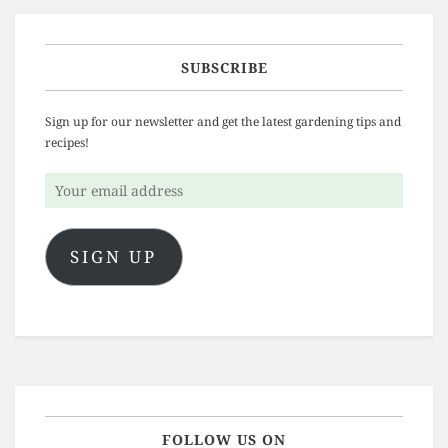
SUBSCRIBE
Sign up for our newsletter and get the latest gardening tips and
recipes!
Your
email
address
SIGN UP
FOLLOW US ON