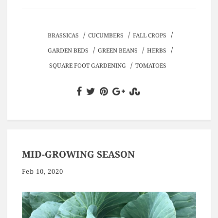
/
/
/
BRASSICAS
CUCUMBERS
FALL CROPS
/
/
/
GARDEN BEDS
GREEN BEANS
HERBS
/
SQUARE FOOT GARDENING
TOMATOES
MID-GROWING SEASON
Feb 10, 2020