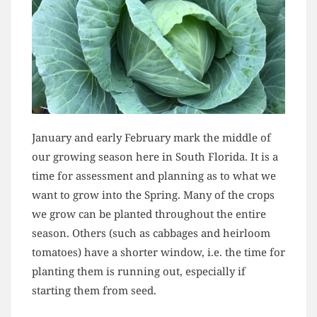
January and early February mark the middle of
our growing season here in South Florida. It is a
time for assessment and planning as to what we
want to grow into the Spring. Many of the crops
we grow can be planted throughout the entire
season. Others (such as cabbages and heirloom
tomatoes) have a shorter window, i.e. the time for
planting them is running out, especially if
starting them from seed.