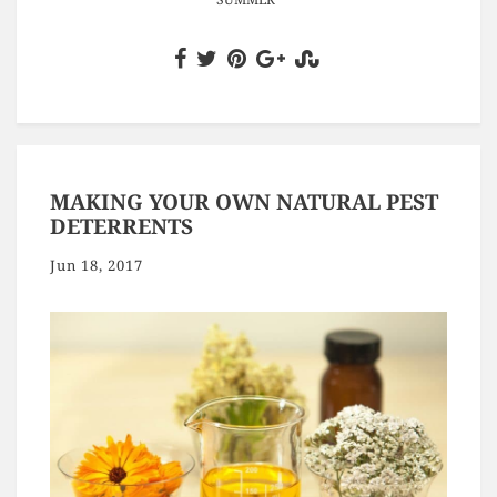
MAKING YOUR OWN NATURAL PEST
DETERRENTS
Jun 18, 2017