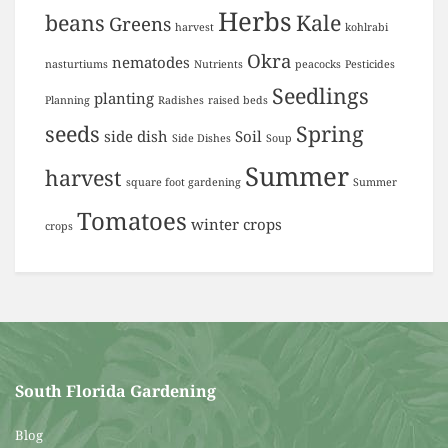
Herbs
beans
Kale
Greens
harvest
kohlrabi
Okra
nematodes
nasturtiums
Nutrients
peacocks
Pesticides
Seedlings
planting
Planning
Radishes
raised beds
seeds
Spring
side dish
Soil
Side Dishes
Soup
Summer
harvest
square foot gardening
Summer
Tomatoes
winter crops
crops
South Florida Gardening
Blog