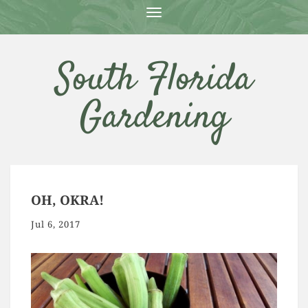
T
O
G
G
South Florida
L
E
N
Gardening
A
V
I
G
A
T
I
O
OH, OKRA!
N
Jul 6, 2017