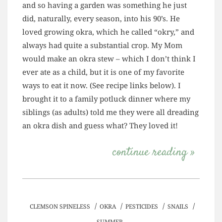
and so having a garden was something he just
did, naturally, every season, into his 90’s. He
loved growing okra, which he called “okry,” and
always had quite a substantial crop. My Mom
would make an okra stew – which I don’t think I
ever ate as a child, but it is one of my favorite
ways to eat it now. (See recipe links below). I
brought it to a family potluck dinner where my
siblings (as adults) told me they were all dreading
an okra dish and guess what? They loved it!
continue reading »
/
/
/
/
CLEMSON SPINELESS
OKRA
PESTICIDES
SNAILS
SUMMER