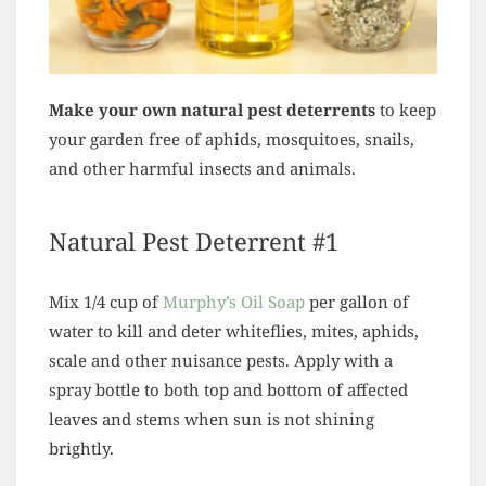
Make your own natural pest deterrents
to keep
your garden free of aphids, mosquitoes, snails,
and other harmful insects and animals.
Natural Pest Deterrent #1
Mix 1/4 cup of
Murphy’s Oil Soap
per gallon of
water to kill and deter whiteflies, mites, aphids,
scale and other nuisance pests. Apply with a
spray bottle to both top and bottom of affected
leaves and stems when sun is not shining
brightly.