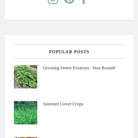
POPULAR POSTS
Growing Sweet Potatoes - Year Round!
Summer Cover Crops