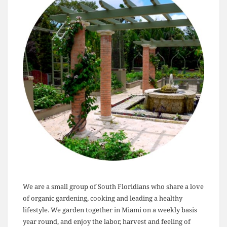
We are a small group of South Floridians who share a love
of organic gardening, cooking and leading a healthy
lifestyle. We garden together in Miami on a weekly basis
year round, and enjoy the labor, harvest and feeling of