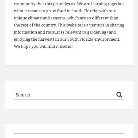
community that this provides us. We are learning together
what it means to grow food in South Florida, with our
unique climate and seasons, which are so different than
the rest of the country. This website is a venture in sharing
information and resources relevant to gardening (and
enjoying the harvest) in our South Florida environment.
We hope you will find it useful!