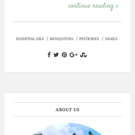
continue reading »
/
/
/
ESSENTIAL OILS
MOSQUITOES
PESTICIDES
SNAILS
ABOUT US