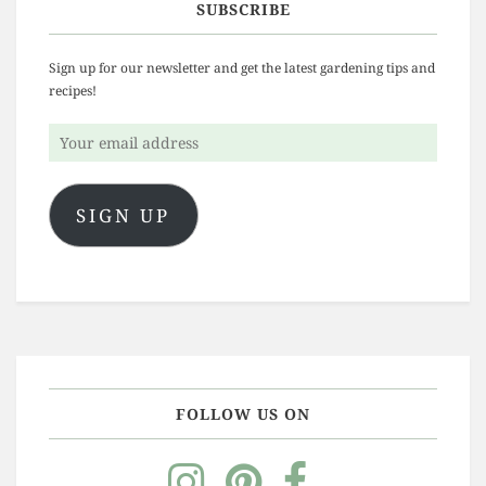
SUBSCRIBE
Sign up for our newsletter and get the latest gardening tips and
recipes!
Your
email
address
SIGN UP
FOLLOW US ON