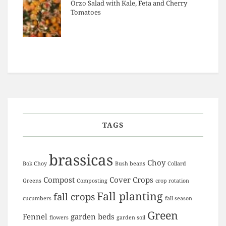
Orzo Salad with Kale, Feta and Cherry
Tomatoes
TAGS
brassicas
Choy
Bok Choy
Bush beans
Collard
Compost
Cover Crops
Greens
Composting
crop rotation
Fall planting
fall crops
cucumbers
fall season
Green
Fennel
garden beds
flowers
garden soil