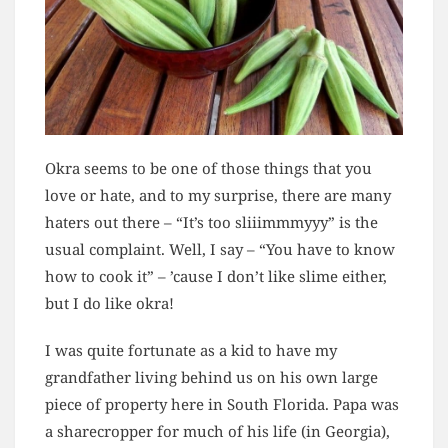
Okra seems to be one of those things that you
love or hate, and to my surprise, there are many
haters out there – “It’s too sliiimmmyyy” is the
usual complaint. Well, I say – “You have to know
how to cook it” – ’cause I don’t like slime either,
but I do like okra!
I was quite fortunate as a kid to have my
grandfather living behind us on his own large
piece of property here in South Florida. Papa was
a sharecropper for much of his life (in Georgia),