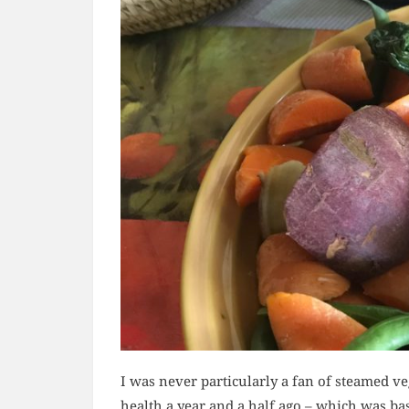
I was never particularly a fan of steamed ve
health a year and a half ago – which was ba