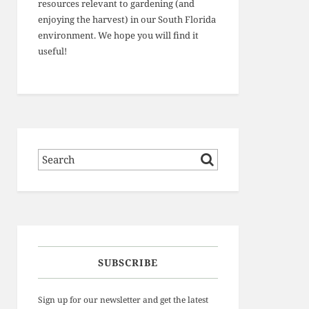
resources relevant to gardening (and
enjoying the harvest) in our South Florida
environment. We hope you will find it
useful!
SUBSCRIBE
Sign up for our newsletter and get the latest