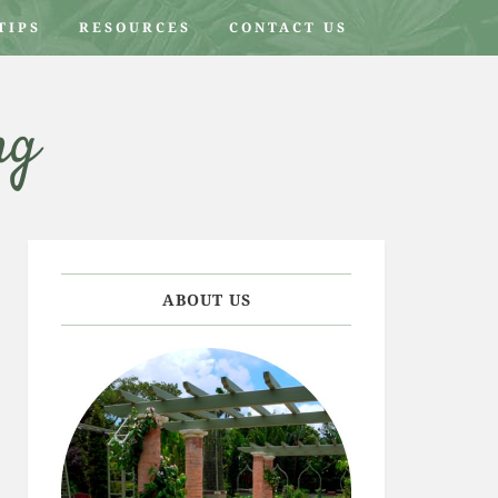
TIPS
RESOURCES
CONTACT US
ng
ABOUT US