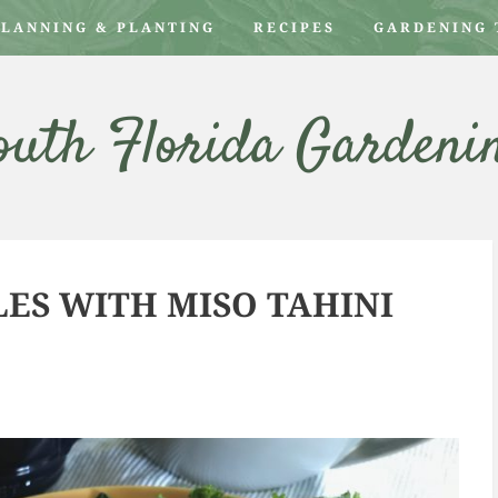
PLANNING & PLANTING
RECIPES
GARDENING 
outh Florida Gardeni
ES WITH MISO TAHINI