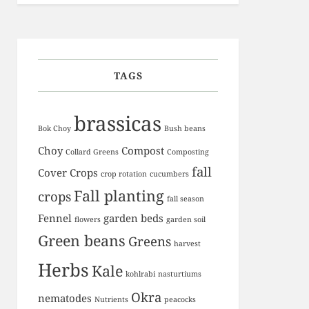
TAGS
brassicas
Bok Choy
Bush beans
Choy
Compost
Collard Greens
Composting
fall
Cover Crops
crop rotation
cucumbers
Fall planting
crops
fall season
Fennel
garden beds
flowers
garden soil
Green beans
Greens
harvest
Herbs
Kale
kohlrabi
nasturtiums
Okra
nematodes
Nutrients
peacocks