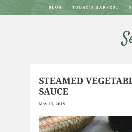
BLOG
TODAY’S HARVEST
S
STEAMED VEGETABL
SAUCE
May 13, 2018