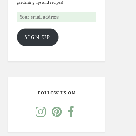
gardening tips and recipes!
Your
email
address
SIGN UP
FOLLOW US ON