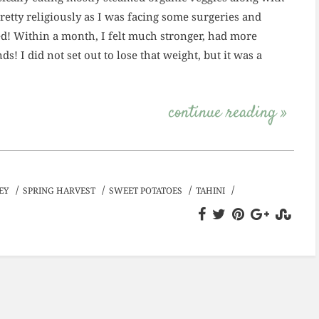
 pretty religiously as I was facing some surgeries and
ked! Within a month, I felt much stronger, had more
ds! I did not set out to lose that weight, but it was a
continue reading »
/
/
/
/
EY
SPRING HARVEST
SWEET POTATOES
TAHINI