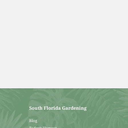
South Florida Gardening
Blog
Today’s Harvest