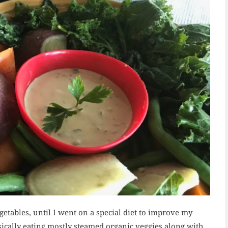
getables, until I went on a special diet to improve my
sically eating mostly steamed organic veggies along with