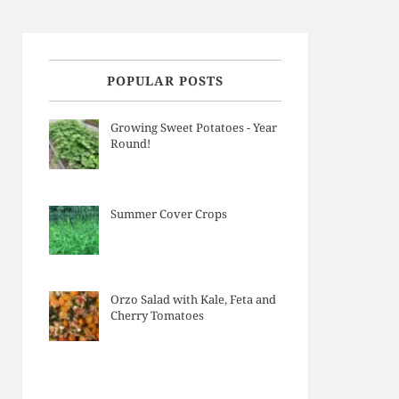
POPULAR POSTS
Growing Sweet Potatoes - Year
Round!
Summer Cover Crops
Orzo Salad with Kale, Feta and
Cherry Tomatoes