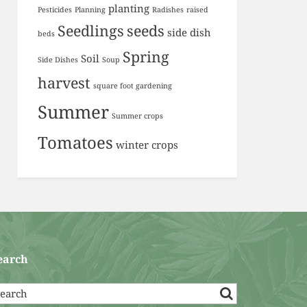
planting
Pesticides
Planning
Radishes
raised
Seedlings
seeds
side dish
beds
Spring
Soil
Side Dishes
Soup
harvest
square foot gardening
Summer
Summer crops
Tomatoes
winter crops
earch