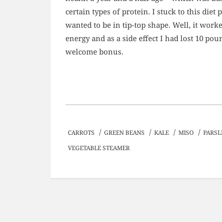
certain types of protein. I stuck to this diet
wanted to be in tip-top shape. Well, it wor
energy and as a side effect I had lost 10 poun
welcome bonus.
/
/
/
/
CARROTS
GREEN BEANS
KALE
MISO
PARSL
VEGETABLE STEAMER