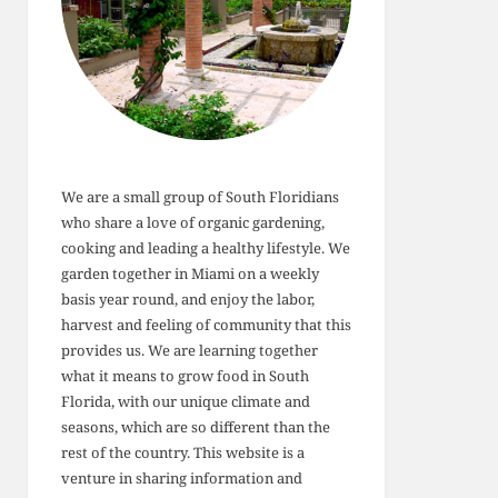
We are a small group of South Floridians
who share a love of organic gardening,
cooking and leading a healthy lifestyle. We
garden together in Miami on a weekly
basis year round, and enjoy the labor,
harvest and feeling of community that this
provides us. We are learning together
what it means to grow food in South
Florida, with our unique climate and
seasons, which are so different than the
rest of the country. This website is a
venture in sharing information and