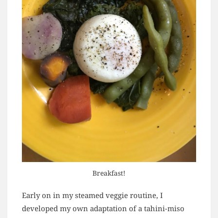
Breakfast!
Early on in my steamed veggie routine, I
developed my own adaptation of a tahini-miso