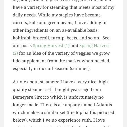
have a variety for steaming that meets most of my
daily needs. While my staples have become
carrots, kale and green beans, I love adding in
other ingredients on an as-available basis:
kohlrabi, broccoli, turnip, beets, and so on. See
our posts
Spring Harvest (1)
and
Spring Harvest
(2)
for an idea of the variety of veggies we grow.
I do supplement from the market when needed,
especially in our off-season (summer).
A note about steamers: I have a very nice, high
quality steamer set I bought years ago from
Demeyere Sirocco which is unfortunately no
longer made. There is a company named Atlantis
which makes a similar set (the top half is pictured
below), which I’ve no experience with. I love