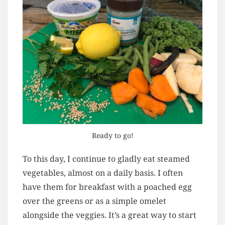
Ready to go!
To this day, I continue to gladly eat steamed
vegetables, almost on a daily basis. I often
have them for breakfast with a poached egg
over the greens or as a simple omelet
alongside the veggies. It’s a great way to start