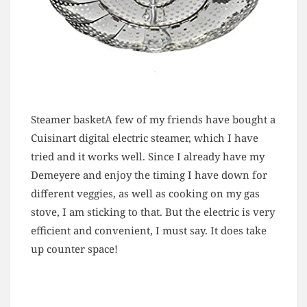
Steamer basketA few of my friends have bought a
Cuisinart digital electric steamer, which I have
tried and it works well. Since I already have my
Demeyere and enjoy the timing I have down for
different veggies, as well as cooking on my gas
stove, I am sticking to that. But the electric is very
efficient and convenient, I must say. It does take
up counter space!