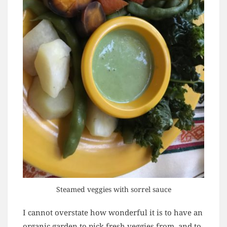
Steamed veggies with sorrel sauce
I cannot overstate how wonderful it is to have an
organic garden to pick fresh veggies from, and to