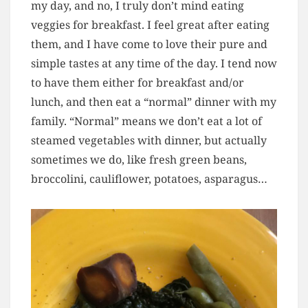
my day, and no, I truly don’t mind eating
veggies for breakfast. I feel great after eating
them, and I have come to love their pure and
simple tastes at any time of the day. I tend now
to have them either for breakfast and/or
lunch, and then eat a “normal” dinner with my
family. “Normal” means we don’t eat a lot of
steamed vegetables with dinner, but actually
sometimes we do, like fresh green beans,
broccolini, cauliflower, potatoes, asparagus…