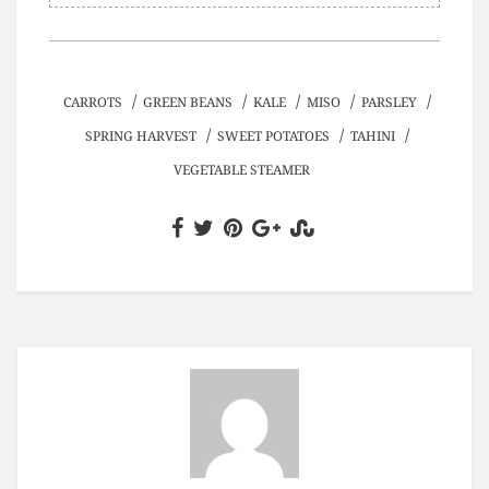
/
/
/
/
/
CARROTS
GREEN BEANS
KALE
MISO
PARSLEY
/
/
/
SPRING HARVEST
SWEET POTATOES
TAHINI
VEGETABLE STEAMER