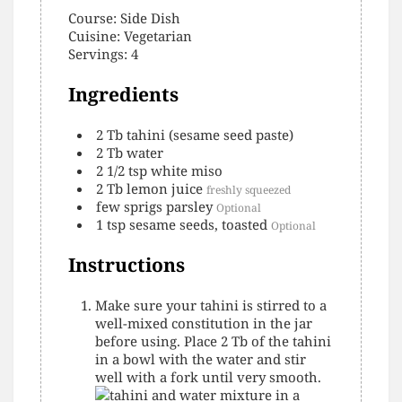
Course:
Side Dish
Cuisine:
Vegetarian
Servings
:
4
Ingredients
2
Tb
tahini (sesame seed paste)
2
Tb
water
2 1/2
tsp
white miso
2
Tb
lemon juice
freshly squeezed
few
sprigs
parsley
Optional
1
tsp
sesame seeds, toasted
Optional
Instructions
Make sure your tahini is stirred to a
well-mixed constitution in the jar
before using. Place 2 Tb of the tahini
in a bowl with the water and stir
well with a fork until very smooth.