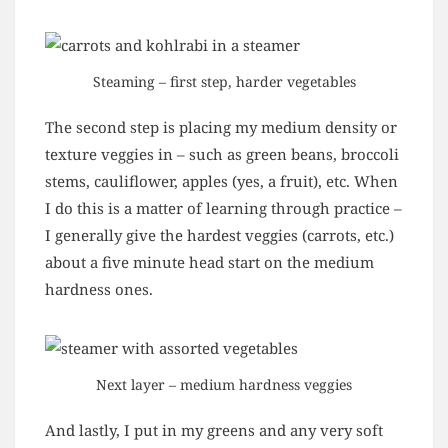
Steaming – first step, harder vegetables
The second step is placing my medium density or
texture veggies in – such as green beans, broccoli
stems, cauliflower, apples (yes, a fruit), etc. When
I do this is a matter of learning through practice –
I generally give the hardest veggies (carrots, etc.)
about a five minute head start on the medium
hardness ones.
Next layer – medium hardness veggies
And lastly, I put in my greens and any very soft