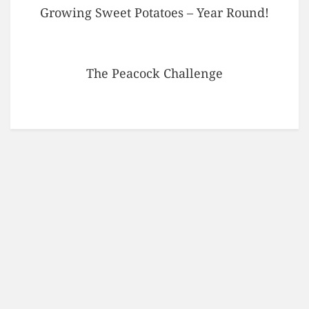
Growing Sweet Potatoes – Year Round!
The Peacock Challenge