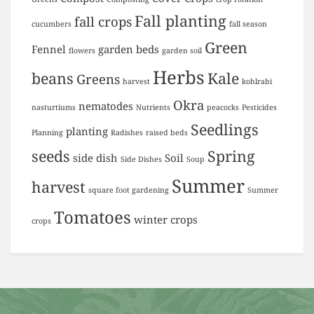
Fall planting
fall crops
cucumbers
fall season
Green
Fennel
garden beds
flowers
garden soil
Herbs
beans
Kale
Greens
harvest
kohlrabi
Okra
nematodes
nasturtiums
Nutrients
peacocks
Pesticides
Seedlings
planting
Planning
Radishes
raised beds
seeds
Spring
side dish
Soil
Side Dishes
Soup
Summer
harvest
square foot gardening
Summer
Tomatoes
winter crops
crops