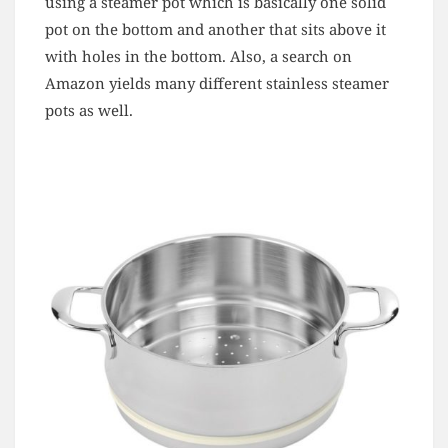
using a steamer pot which is basically one solid
pot on the bottom and another that sits above it
with holes in the bottom. Also, a search on
Amazon yields many different stainless steamer
pots as well.