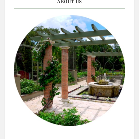
ABOUT US