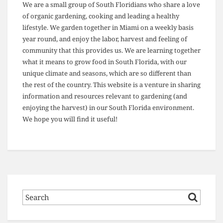
We are a small group of South Floridians who share a love
of organic gardening, cooking and leading a healthy
lifestyle. We garden together in Miami on a weekly basis
year round, and enjoy the labor, harvest and feeling of
community that this provides us. We are learning together
what it means to grow food in South Florida, with our
unique climate and seasons, which are so different than
the rest of the country. This website is a venture in sharing
information and resources relevant to gardening (and
enjoying the harvest) in our South Florida environment.
We hope you will find it useful!