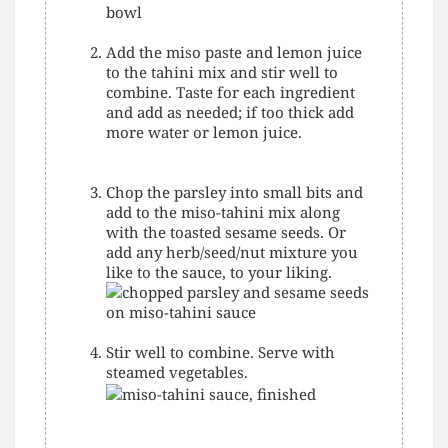
Add the miso paste and lemon juice
to the tahini mix and stir well to
combine. Taste for each ingredient
and add as needed; if too thick add
more water or lemon juice.
Chop the parsley into small bits and
add to the miso-tahini mix along
with the toasted sesame seeds. Or
add any herb/seed/nut mixture you
like to the sauce, to your liking.
Stir well to combine. Serve with
steamed vegetables.