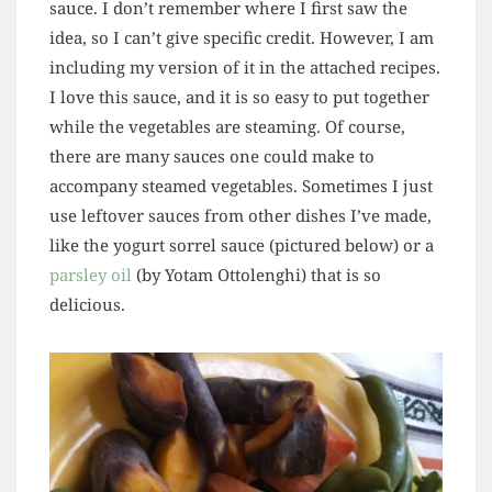
sauce. I don’t remember where I first saw the
idea, so I can’t give specific credit. However, I am
including my version of it in the attached recipes.
I love this sauce, and it is so easy to put together
while the vegetables are steaming. Of course,
there are many sauces one could make to
accompany steamed vegetables. Sometimes I just
use leftover sauces from other dishes I’ve made,
like the yogurt sorrel sauce (pictured below) or a
parsley oil
(by Yotam Ottolenghi) that is so
delicious.