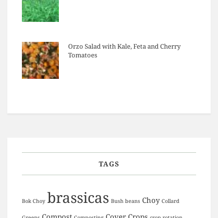
Orzo Salad with Kale, Feta and Cherry
Tomatoes
TAGS
brassicas
Choy
Bok Choy
Bush beans
Collard
Compost
Cover Crops
Greens
Composting
crop rotation