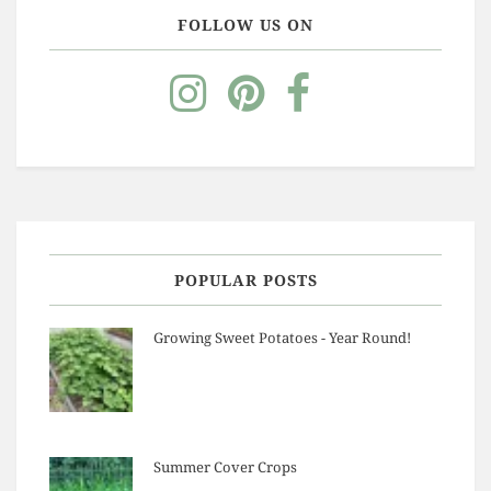
FOLLOW US ON
POPULAR POSTS
Growing Sweet Potatoes - Year Round!
Summer Cover Crops