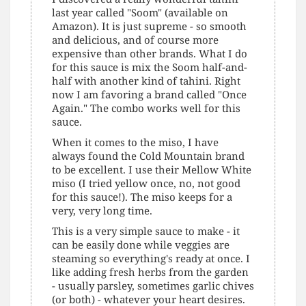
last year called "Soom" (available on
Amazon). It is just supreme - so smooth
and delicious, and of course more
expensive than other brands. What I do
for this sauce is mix the Soom half-and-
half with another kind of tahini. Right
now I am favoring a brand called "Once
Again." The combo works well for this
sauce.
When it comes to the miso, I have
always found the Cold Mountain brand
to be excellent. I use their Mellow White
miso (I tried yellow once, no, not good
for this sauce!). The miso keeps for a
very, very long time.
This is a very simple sauce to make - it
can be easily done while veggies are
steaming so everything's ready at once. I
like adding fresh herbs from the garden
- usually parsley, sometimes garlic chives
(or both) - whatever your heart desires.