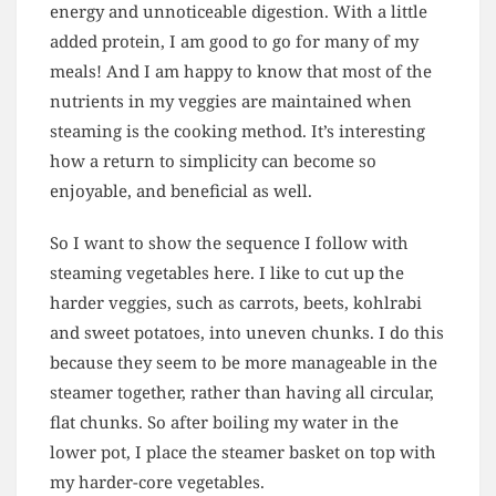
energy and unnoticeable digestion. With a little
added protein, I am good to go for many of my
meals! And I am happy to know that most of the
nutrients in my veggies are maintained when
steaming is the cooking method. It’s interesting
how a return to simplicity can become so
enjoyable, and beneficial as well.
So I want to show the sequence I follow with
steaming vegetables here. I like to cut up the
harder veggies, such as carrots, beets, kohlrabi
and sweet potatoes, into uneven chunks. I do this
because they seem to be more manageable in the
steamer together, rather than having all circular,
flat chunks. So after boiling my water in the
lower pot, I place the steamer basket on top with
my harder-core vegetables.