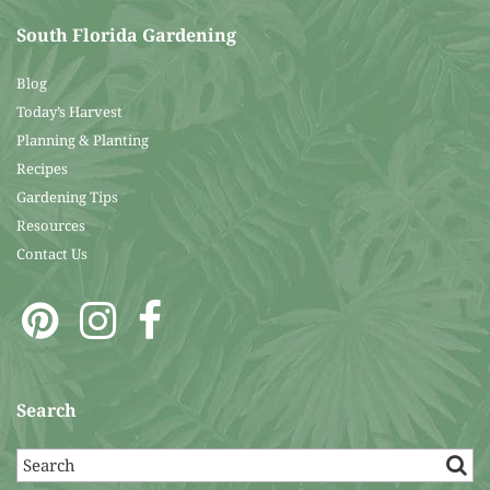
South Florida Gardening
Blog
Today’s Harvest
Planning & Planting
Recipes
Gardening Tips
Resources
Contact Us
Search