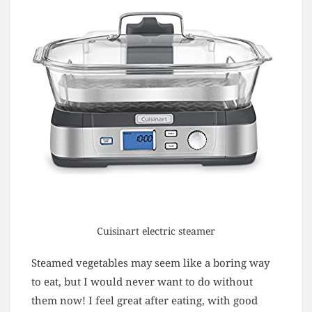
Cuisinart electric steamer
Steamed vegetables may seem like a boring way
to eat, but I would never want to do without
them now! I feel great after eating, with good