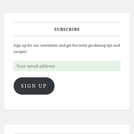
SUBSCRIBE
Sign up for our newsletter and get the latest gardening tips and
recipes!
Your
email
address
SIGN UP