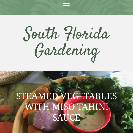
T
O
G
G
South Florida
L
E
N
Gardening
A
V
I
G
A
T
I
O
N
STEAMED VEGETABLES
WITH MISO TAHINI
SAUCE