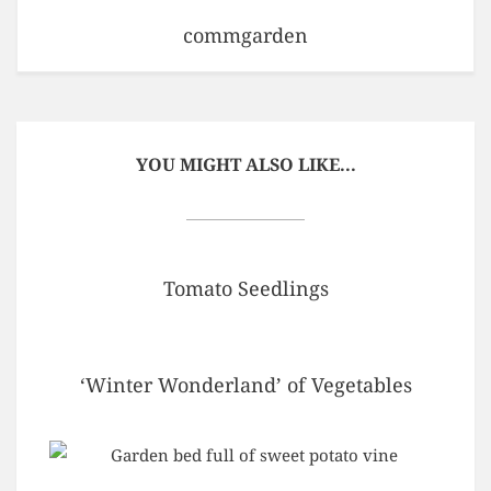
commgarden
YOU MIGHT ALSO LIKE...
Tomato Seedlings
‘Winter Wonderland’ of Vegetables