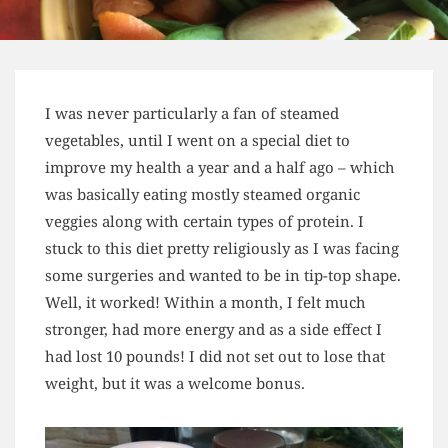
I was never particularly a fan of steamed
vegetables, until I went on a special diet to
improve my health a year and a half ago – which
was basically eating mostly steamed organic
veggies along with certain types of protein. I
stuck to this diet pretty religiously as I was facing
some surgeries and wanted to be in tip-top shape.
Well, it worked! Within a month, I felt much
stronger, had more energy and as a side effect I
had lost 10 pounds! I did not set out to lose that
weight, but it was a welcome bonus.