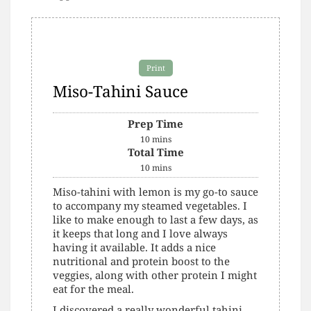
Print
Miso-Tahini Sauce
Prep Time
10
mins
Total Time
10
mins
Miso-tahini with lemon is my go-to sauce
to accompany my steamed vegetables. I
like to make enough to last a few days, as
it keeps that long and I love always
having it available. It adds a nice
nutritional and protein boost to the
veggies, along with other protein I might
eat for the meal.
I discovered a really wonderful tahini