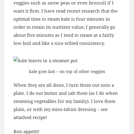
veggies such as snow peas or even broccoli if I
want it firm. I have read recent research that the
optimal time to steam kale is four minutes in
order to retain its nutrient value; I generally go
about five minutes as I tend to steam at a fairly
low boil and like a nice wilted consistency.
kale goes last – on top of other veggies
When they are all done, I turn them out onto a
plate. I do not butter and salt them (as I do when
steaming vegetables for my family). I love them
plain, or with my miso-tahini dressing – see
attached recipe!
Bon appetit!