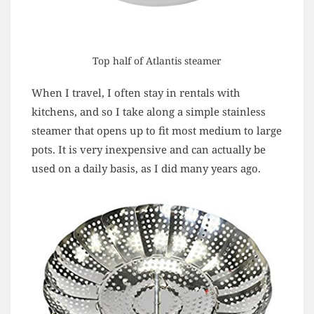
Top half of Atlantis steamer
When I travel, I often stay in rentals with
kitchens, and so I take along a simple stainless
steamer that opens up to fit most medium to large
pots. It is very inexpensive and can actually be
used on a daily basis, as I did many years ago.