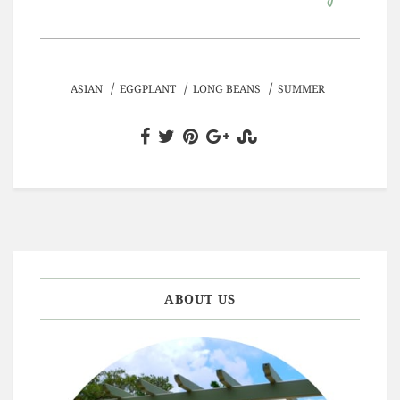
/
/
/
ASIAN
EGGPLANT
LONG BEANS
SUMMER
ABOUT US