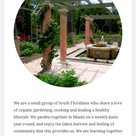
We are a small group of South Floridians who share a love
of organic gardening, cooking and leading a healthy
lifestyle. We garden together in Miami on a weekly basis
year round, and enjoy the labor, harvest and feeling of
community that this provides us. We are learning together