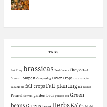
TAGS
brassicas
Choy
Bok Choy
Bush beans
Collard
Compost
Cover Crops
Greens
Composting
crop rotation
Fall planting
fall crops
cucumbers
fall season
Green
Fennel
garden beds
flowers
garden soil
Herbs
beans
Kale
Greens
harvest
kohlrabi