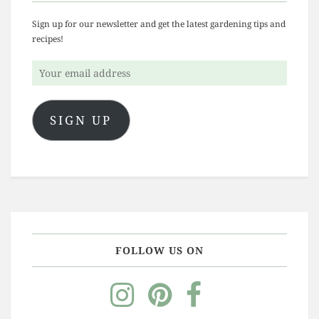
Sign up for our newsletter and get the latest gardening tips and
recipes!
Your
email
address
SIGN UP
FOLLOW US ON