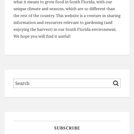
what it means to grow food in South Florida, with our
unique climate and seasons, which are so different than
the rest of the country. This website is a venture in sharing
information and resources relevant to gardening (and
enjoying the harvest) in our South Florida environment.
We hope you will find it useful!
SUBSCRIBE