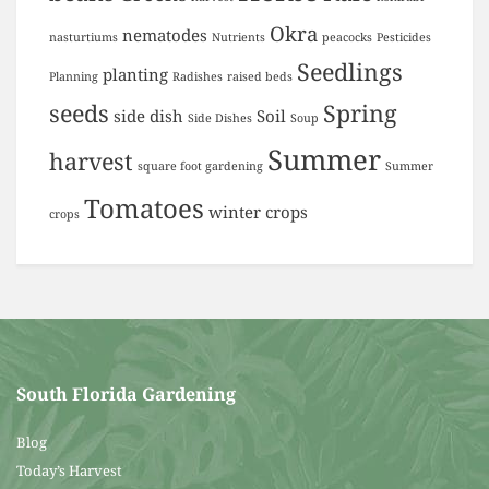
Okra
nematodes
nasturtiums
Nutrients
peacocks
Pesticides
Seedlings
planting
Planning
Radishes
raised beds
seeds
Spring
side dish
Soil
Side Dishes
Soup
Summer
harvest
square foot gardening
Summer
Tomatoes
winter crops
crops
South Florida Gardening
Blog
Today’s Harvest