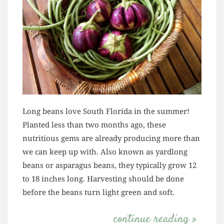
Long beans love South Florida in the summer!
Planted less than two months ago, these
nutritious gems are already producing more than
we can keep up with. Also known as yardlong
beans or asparagus beans, they typically grow 12
to 18 inches long. Harvesting should be done
before the beans turn light green and soft.
continue reading »