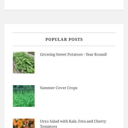
POPULAR POSTS
Growing Sweet Potatoes - Year Round!
Summer Cover Crops
Orzo Salad with Kale, Feta and Cherry
Tomatoes