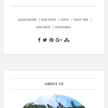
/
/
/
/
ASIAN RECIPE
BOK CHOY
CHOY
CHOY TIPS
/
SIDE DISH
VEGETABLE
ABOUT US