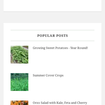
POPULAR POSTS
Growing Sweet Potatoes - Year Round!
Summer Cover Crops
Orzo Salad with Kale, Feta and Cherry