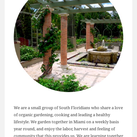
We are a small group of South Floridians who share a love
of organic gardening, cooking and leading a healthy
lifestyle. We garden together in Miami on a weekly basis
year round, and enjoy the labor, harvest and feeling of
community that this provides us. We are learning together