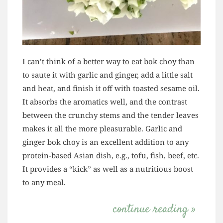
I can’t think of a better way to eat bok choy than
to saute it with garlic and ginger, add a little salt
and heat, and finish it off with toasted sesame oil.
It absorbs the aromatics well, and the contrast
between the crunchy stems and the tender leaves
makes it all the more pleasurable. Garlic and
ginger bok choy is an excellent addition to any
protein-based Asian dish, e.g., tofu, fish, beef, etc.
It provides a “kick” as well as a nutritious boost
to any meal.
continue reading »