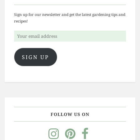
Sign up for our newsletter and get the latest gardening tips and
recipes!
Your
email
address
SIGN UP
FOLLOW US ON