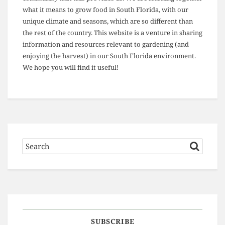
what it means to grow food in South Florida, with our
unique climate and seasons, which are so different than
the rest of the country. This website is a venture in sharing
information and resources relevant to gardening (and
enjoying the harvest) in our South Florida environment.
We hope you will find it useful!
SUBSCRIBE