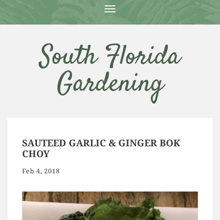
T
O
G
G
South Florida
L
E
N
Gardening
A
V
I
G
A
T
I
O
SAUTEED GARLIC & GINGER BOK
N
CHOY
Feb 4, 2018