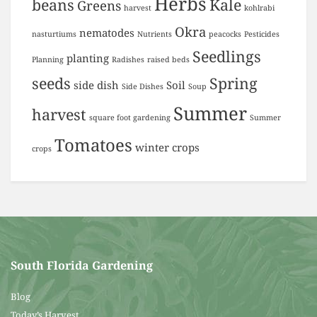
Herbs
beans
Kale
Greens
harvest
kohlrabi
Okra
nematodes
nasturtiums
Nutrients
peacocks
Pesticides
Seedlings
planting
Planning
Radishes
raised beds
seeds
Spring
side dish
Soil
Side Dishes
Soup
Summer
harvest
square foot gardening
Summer
Tomatoes
winter crops
crops
South Florida Gardening
Blog
Today’s Harvest