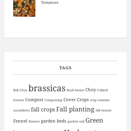
Tomatoes
TAGS
brassicas
Choy
Bok Choy
Bush beans
Collard
Compost
Cover Crops
Greens
Composting
crop rotation
Fall planting
fall crops
cucumbers
fall season
Green
Fennel
garden beds
flowers
garden soil