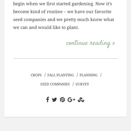
begin when we first started gardening. Now it’s
become kind of routine – we have our favorite
seed companies and we pretty much know what
we can and would like to plant.
continue reading »
/
/
/
CROPS
FALL PLANTING
PLANNING
/
SEED COMPANIES
SURVEY