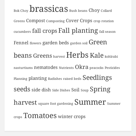
brassicas
Choy
Bok Choy
Bush beans
Collard
Compost
Cover Crops
Greens
Composting
crop rotation
Fall planting
fall crops
cucumbers
fall season
Green
Fennel
garden beds
flowers
garden soil
Herbs
beans
Kale
Greens
harvest
kohlrabi
Okra
nematodes
nasturtiums
Nutrients
peacocks
Pesticides
Seedlings
planting
Planning
Radishes
raised beds
seeds
Spring
side dish
Soil
Side Dishes
Soup
Summer
harvest
square foot gardening
Summer
Tomatoes
winter crops
crops