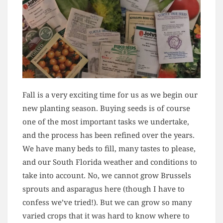
Fall is a very exciting time for us as we begin our
new planting season. Buying seeds is of course
one of the most important tasks we undertake,
and the process has been refined over the years.
We have many beds to fill, many tastes to please,
and our South Florida weather and conditions to
take into account. No, we cannot grow Brussels
sprouts and asparagus here (though I have to
confess we’ve tried!). But we can grow so many
varied crops that it was hard to know where to