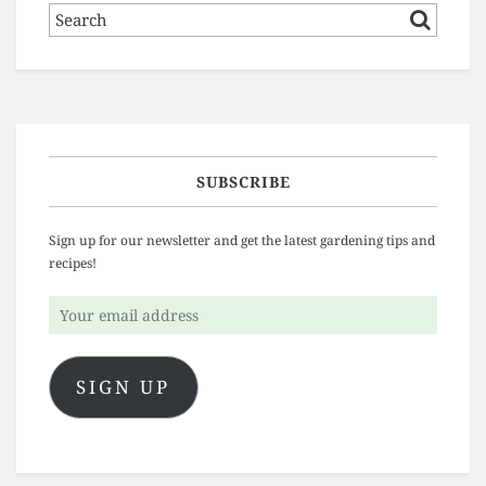
SUBSCRIBE
Sign up for our newsletter and get the latest gardening tips and
recipes!
Your
email
address
SIGN UP