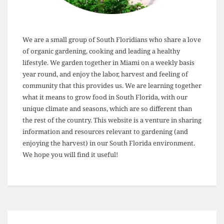
We are a small group of South Floridians who share a love
of organic gardening, cooking and leading a healthy
lifestyle. We garden together in Miami on a weekly basis
year round, and enjoy the labor, harvest and feeling of
community that this provides us. We are learning together
what it means to grow food in South Florida, with our
unique climate and seasons, which are so different than
the rest of the country. This website is a venture in sharing
information and resources relevant to gardening (and
enjoying the harvest) in our South Florida environment.
We hope you will find it useful!