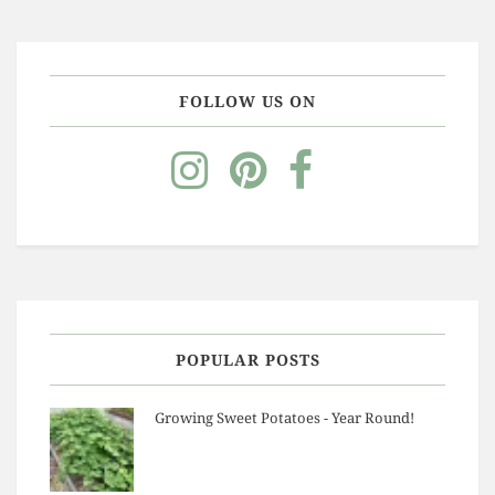
FOLLOW US ON
POPULAR POSTS
Growing Sweet Potatoes - Year Round!