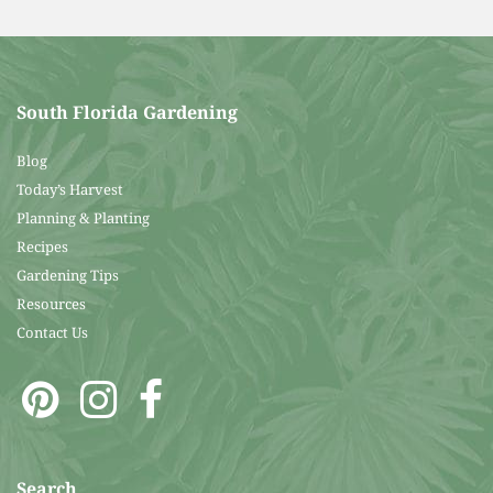
South Florida Gardening
Blog
Today’s Harvest
Planning & Planting
Recipes
Gardening Tips
Resources
Contact Us
Search