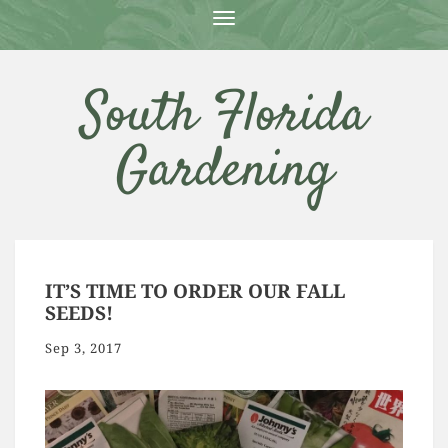
T
O
G
G
South Florida
L
E
N
Gardening
A
V
I
G
A
T
I
O
IT’S TIME TO ORDER OUR FALL
N
SEEDS!
Sep 3, 2017