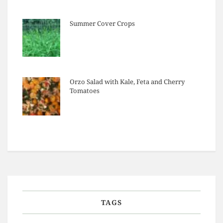
Summer Cover Crops
Orzo Salad with Kale, Feta and Cherry
Tomatoes
TAGS