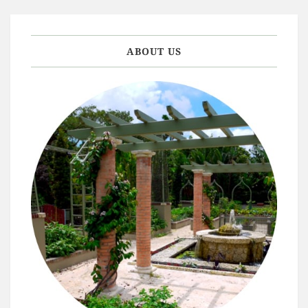
ABOUT US