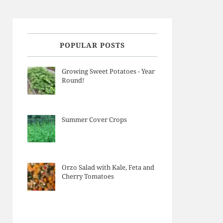
POPULAR POSTS
Growing Sweet Potatoes - Year
Round!
Summer Cover Crops
Orzo Salad with Kale, Feta and
Cherry Tomatoes