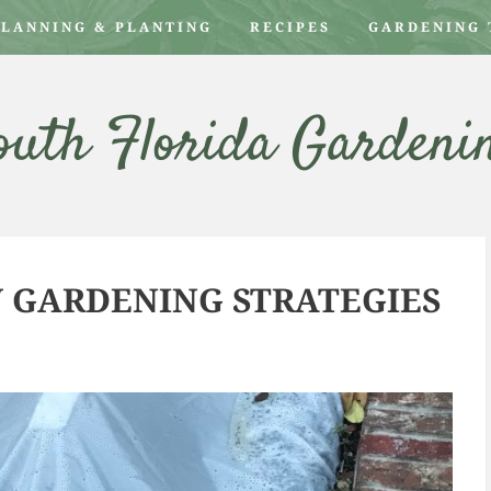
PLANNING & PLANTING
RECIPES
GARDENING 
outh Florida Gardeni
W GARDENING STRATEGIES