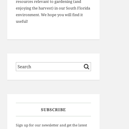
resources relevant to gardening (and
enjoying the harvest) in our South Florida
environment. We hope you will find it
useful!
SUBSCRIBE
Sign up for our newsletter and get the latest