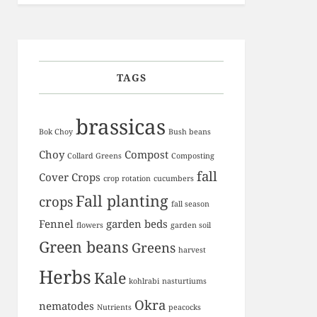
TAGS
brassicas
Bok Choy
Bush beans
Choy
Compost
Collard Greens
Composting
fall
Cover Crops
crop rotation
cucumbers
Fall planting
crops
fall season
Fennel
garden beds
flowers
garden soil
Green beans
Greens
harvest
Herbs
Kale
kohlrabi
nasturtiums
Okra
nematodes
Nutrients
peacocks