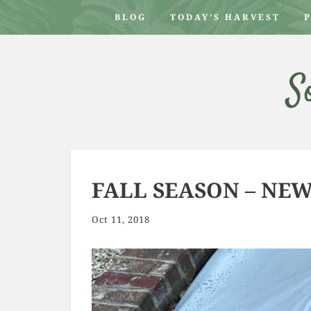
BLOG
TODAY’S HARVEST
S
FALL SEASON – NE
Oct 11, 2018