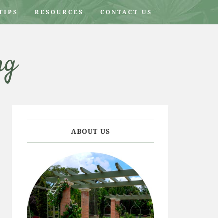
TIPS
RESOURCES
CONTACT US
ng
ABOUT US