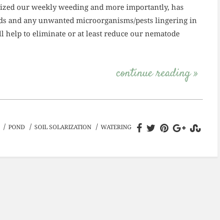
imized our weekly weeding and more importantly, has
eeds and any unwanted microorganisms/pests lingering in
ill help to eliminate or at least reduce our nematode
continue reading »
/
/
/
POND
SOIL SOLARIZATION
WATERING