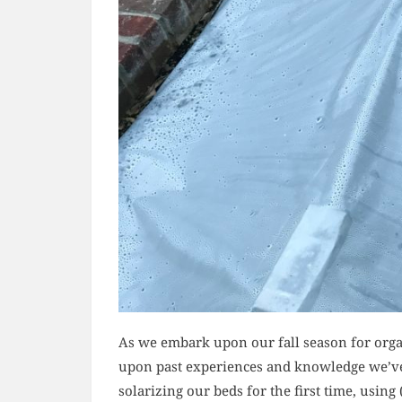
As we embark upon our fall season for orga
upon past experiences and knowledge we’ve
solarizing our beds for the first time, using