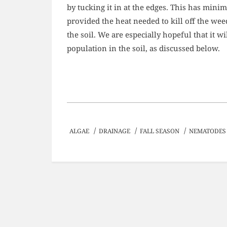
by tucking it in at the edges. This has min
provided the heat needed to kill off the w
the soil. We are especially hopeful that it w
population in the soil, as discussed below.
/
/
/
ALGAE
DRAINAGE
FALL SEASON
NEMATODES