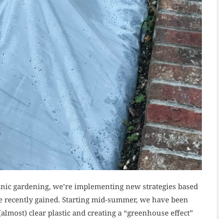
nic gardening, we’re implementing new strategies based
 recently gained. Starting mid-summer, we have been
 (almost) clear plastic and creating a “greenhouse effect”