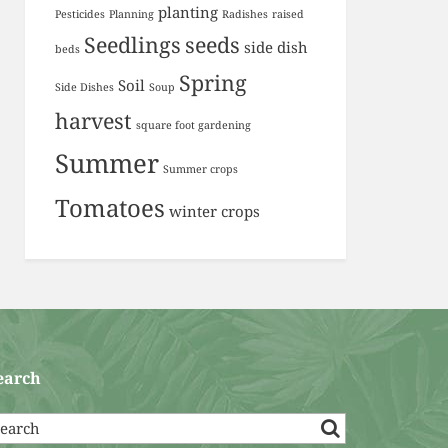
planting
Pesticides
Planning
Radishes
raised
Seedlings
seeds
side dish
beds
Spring
Soil
Side Dishes
Soup
harvest
square foot gardening
Summer
Summer crops
Tomatoes
winter crops
earch