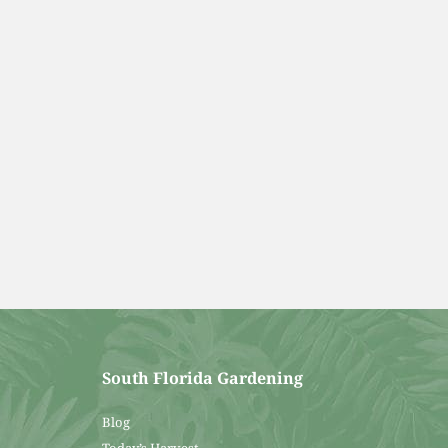
South Florida Gardening
Blog
Today’s Harvest