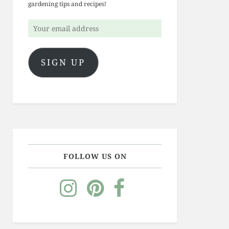
gardening tips and recipes!
Your
email
address
SIGN UP
FOLLOW US ON