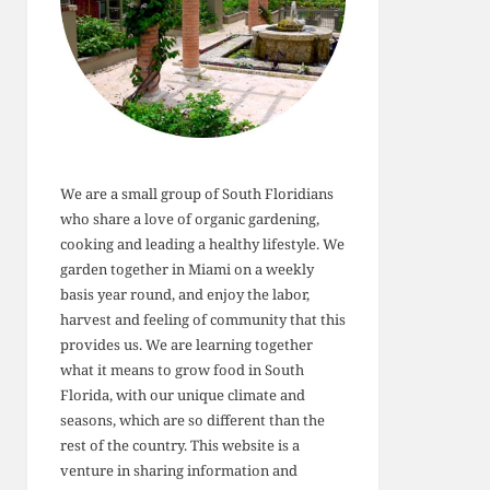
We are a small group of South Floridians
who share a love of organic gardening,
cooking and leading a healthy lifestyle. We
garden together in Miami on a weekly
basis year round, and enjoy the labor,
harvest and feeling of community that this
provides us. We are learning together
what it means to grow food in South
Florida, with our unique climate and
seasons, which are so different than the
rest of the country. This website is a
venture in sharing information and