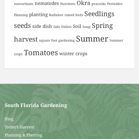
Okra
nematodes
nasturtiums
Nutrients
peacocks
Pesticides
Seedlings
planting
Planning
Radishes
raised beds
seeds
Spring
side dish
Soil
Side Dishes
Soup
Summer
harvest
square foot gardening
Summer
Tomatoes
winter crops
crops
South Florida Gardening
Blog
Today’s Harvest
Planning & Planting