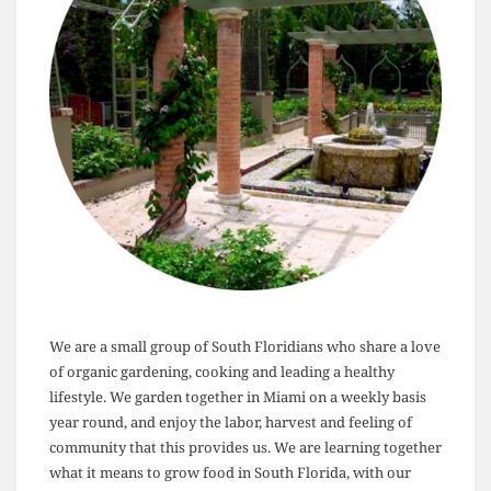
We are a small group of South Floridians who share a love
of organic gardening, cooking and leading a healthy
lifestyle. We garden together in Miami on a weekly basis
year round, and enjoy the labor, harvest and feeling of
community that this provides us. We are learning together
what it means to grow food in South Florida, with our