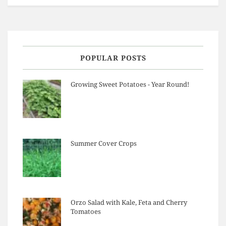
POPULAR POSTS
Growing Sweet Potatoes - Year Round!
Summer Cover Crops
Orzo Salad with Kale, Feta and Cherry
Tomatoes