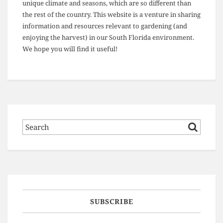
unique climate and seasons, which are so different than
the rest of the country. This website is a venture in sharing
information and resources relevant to gardening (and
enjoying the harvest) in our South Florida environment.
We hope you will find it useful!
SUBSCRIBE