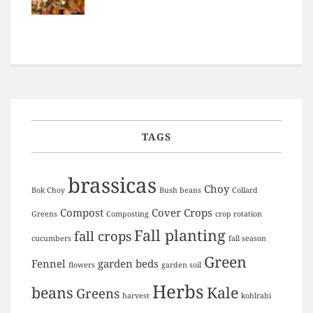
TAGS
brassicas
Choy
Bok Choy
Bush beans
Collard
Compost
Cover Crops
Greens
Composting
crop rotation
Fall planting
fall crops
cucumbers
fall season
Green
Fennel
garden beds
flowers
garden soil
Herbs
beans
Kale
Greens
harvest
kohlrabi