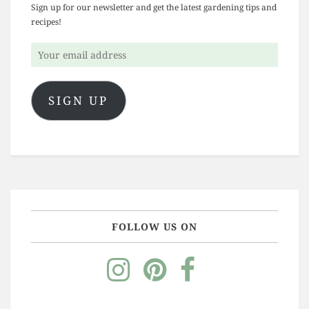
Sign up for our newsletter and get the latest gardening tips and
recipes!
Your
email
address
SIGN UP
FOLLOW US ON