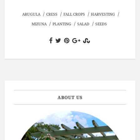
/
/
/
/
ARUGULA
CRESS
FALL CROPS
HARVESTING
/
/
/
MIZUNA
PLANTING
SALAD
SEEDS
ABOUT US