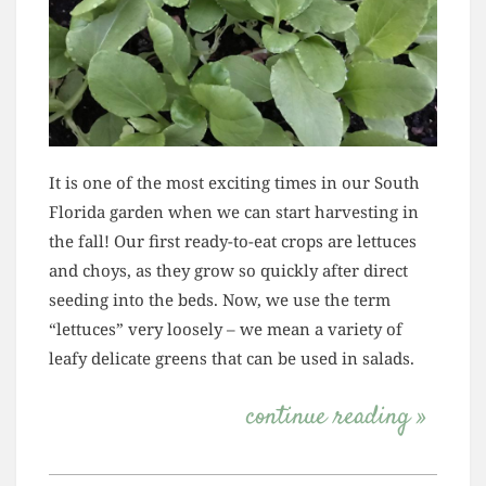
It is one of the most exciting times in our South
Florida garden when we can start harvesting in
the fall! Our first ready-to-eat crops are lettuces
and choys, as they grow so quickly after direct
seeding into the beds. Now, we use the term
“lettuces” very loosely – we mean a variety of
leafy delicate greens that can be used in salads.
continue reading »