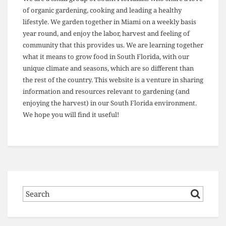
of organic gardening, cooking and leading a healthy
lifestyle. We garden together in Miami on a weekly basis
year round, and enjoy the labor, harvest and feeling of
community that this provides us. We are learning together
what it means to grow food in South Florida, with our
unique climate and seasons, which are so different than
the rest of the country. This website is a venture in sharing
information and resources relevant to gardening (and
enjoying the harvest) in our South Florida environment.
We hope you will find it useful!