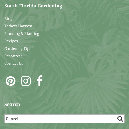
South Florida Gardening
Blog
Today’s Harvest
Planning & Planting
Recipes
Gardening Tips
Resources
Contact Us
Search