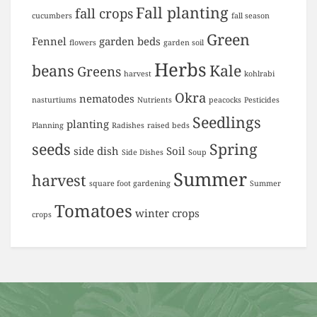
Fall planting
fall crops
cucumbers
fall season
Green
Fennel
garden beds
flowers
garden soil
Herbs
beans
Kale
Greens
harvest
kohlrabi
Okra
nematodes
nasturtiums
Nutrients
peacocks
Pesticides
Seedlings
planting
Planning
Radishes
raised beds
seeds
Spring
side dish
Soil
Side Dishes
Soup
Summer
harvest
square foot gardening
Summer
Tomatoes
winter crops
crops