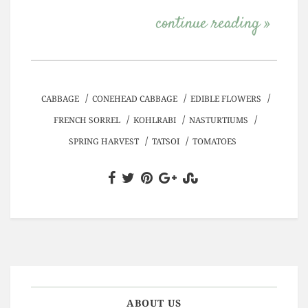
continue reading »
/
/
/
CABBAGE
CONEHEAD CABBAGE
EDIBLE FLOWERS
/
/
/
FRENCH SORREL
KOHLRABI
NASTURTIUMS
/
/
SPRING HARVEST
TATSOI
TOMATOES
ABOUT US