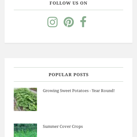
FOLLOW US ON
POPULAR POSTS
Growing Sweet Potatoes - Year Round!
Summer Cover Crops