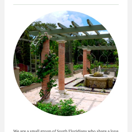
We are a small group of South Floridians who share a love