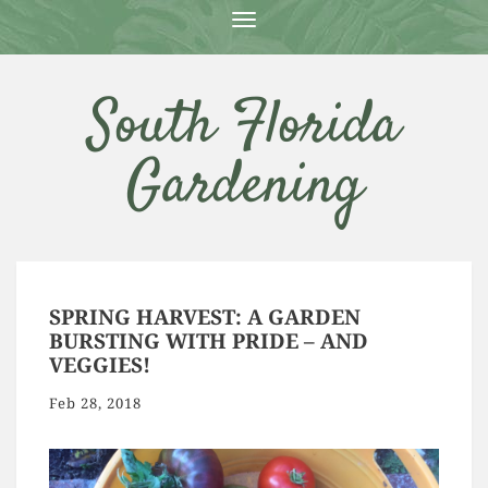
T
O
G
G
South Florida
L
E
N
Gardening
A
V
I
G
A
T
I
O
SPRING HARVEST: A GARDEN
N
BURSTING WITH PRIDE – AND
VEGGIES!
Feb 28, 2018