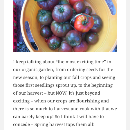
I keep talking about “the most exciting time” in
our organic garden, from ordering seeds for the
new season, to planting our fall crops and seeing
those first seedlings sprout up, to the beginning
of our harvest – but NOW, it’s just beyond
exciting – when our crops are flourishing and
there is so much to harvest and cook with that we
can barely keep up! So I think I will have to
concede – Spring harvest tops them all!