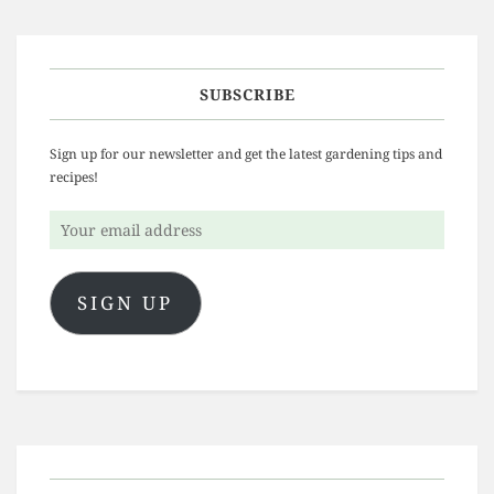
SUBSCRIBE
Sign up for our newsletter and get the latest gardening tips and
recipes!
Your
email
address
SIGN UP