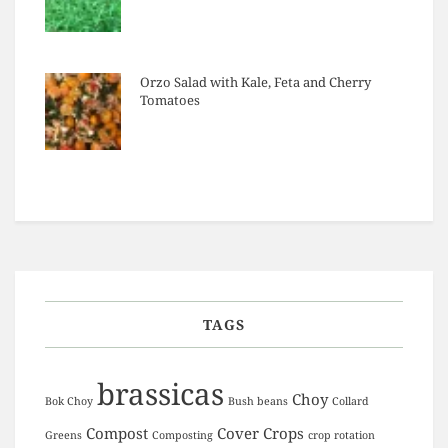
Orzo Salad with Kale, Feta and Cherry
Tomatoes
TAGS
brassicas
Choy
Bok Choy
Bush beans
Collard
Compost
Cover Crops
Greens
Composting
crop rotation