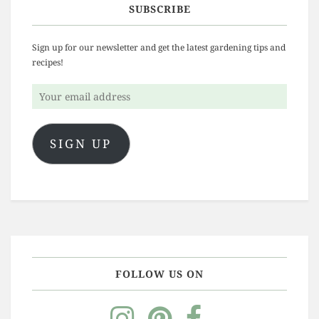
SUBSCRIBE
Sign up for our newsletter and get the latest gardening tips and
recipes!
Your
email
address
SIGN UP
FOLLOW US ON