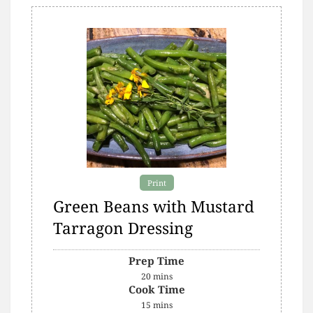
Print
Green Beans with Mustard
Tarragon Dressing
Prep Time
20
mins
Cook Time
15
mins