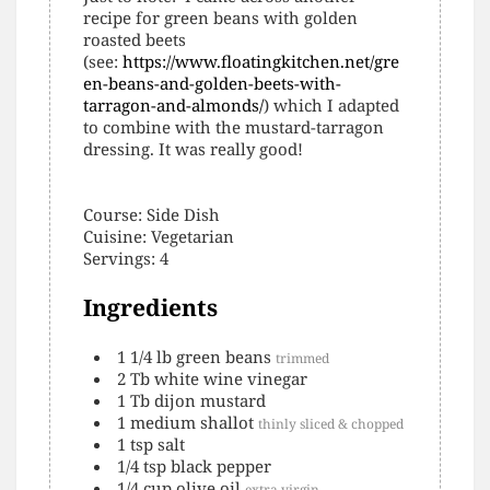
recipe for green beans with golden
roasted beets
(see:
https://www.floatingkitchen.net/gre
en-beans-and-golden-beets-with-
tarragon-and-almonds/
) which I adapted
to combine with the mustard-tarragon
dressing. It was really good!
Course:
Side Dish
Cuisine:
Vegetarian
Servings
:
4
Ingredients
1 1/4
lb
green beans
trimmed
2
Tb
white wine vinegar
1
Tb
dijon mustard
1
medium
shallot
thinly sliced & chopped
1
tsp
salt
1/4
tsp
black pepper
1/4
cup
olive oil
extra virgin