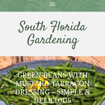
T
O
G
G
South Florida
L
E
N
Gardening
A
V
I
G
A
T
I
O
N
GREEN BEANS WITH
MUSTARD-TARRAGON
DRESSING – SIMPLE &
DELICIOUS