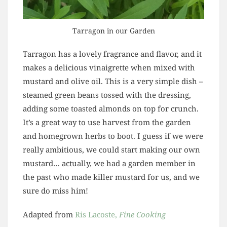
Tarragon in our Garden
Tarragon has a lovely fragrance and flavor, and it
makes a delicious vinaigrette when mixed with
mustard and olive oil. This is a very simple dish –
steamed green beans tossed with the dressing,
adding some toasted almonds on top for crunch.
It’s a great way to use harvest from the garden
and homegrown herbs to boot. I guess if we were
really ambitious, we could start making our own
mustard… actually, we had a garden member in
the past who made killer mustard for us, and we
sure do miss him!
Adapted from
Ris Lacoste,
Fine Cooking