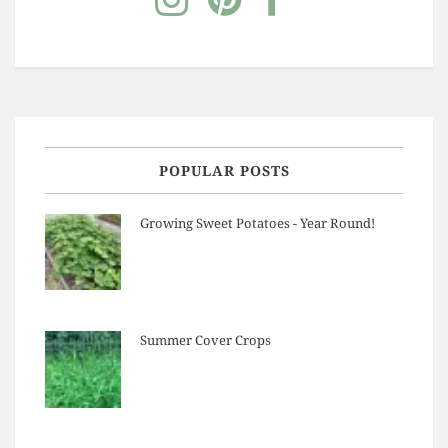
POPULAR POSTS
Growing Sweet Potatoes - Year Round!
Summer Cover Crops