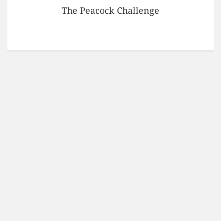
The Peacock Challenge