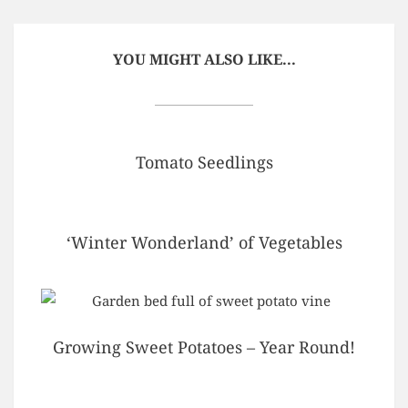
YOU MIGHT ALSO LIKE...
Tomato Seedlings
‘Winter Wonderland’ of Vegetables
Growing Sweet Potatoes – Year Round!