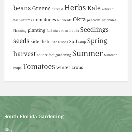
Herbs
beans
Kale
Greens
harvest
kohlrabi
Okra
nematodes
nasturtiums
Nutrients
peacocks
Pesticides
Seedlings
planting
Planning
Radishes
raised beds
seeds
Spring
side dish
Soil
Side Dishes
Soup
Summer
harvest
square foot gardening
Summer
Tomatoes
winter crops
crops
South Florida Gardening
Blog