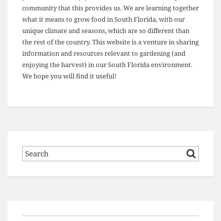
community that this provides us. We are learning together
what it means to grow food in South Florida, with our
unique climate and seasons, which are so different than
the rest of the country. This website is a venture in sharing
information and resources relevant to gardening (and
enjoying the harvest) in our South Florida environment.
We hope you will find it useful!