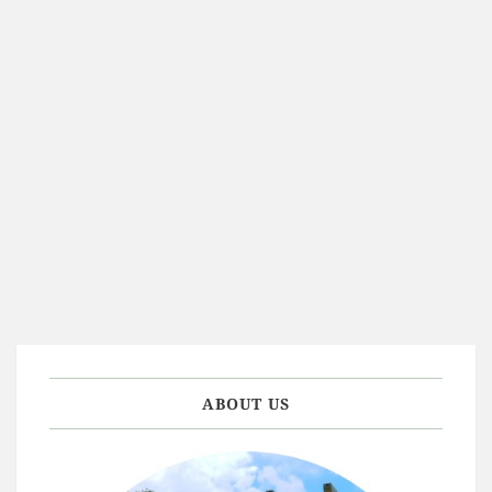
ABOUT US