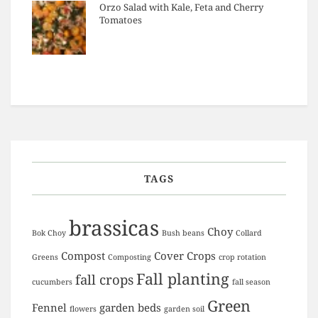
Orzo Salad with Kale, Feta and Cherry
Tomatoes
TAGS
brassicas
Choy
Bok Choy
Bush beans
Collard
Compost
Cover Crops
Greens
Composting
crop rotation
Fall planting
fall crops
cucumbers
fall season
Green
Fennel
garden beds
flowers
garden soil