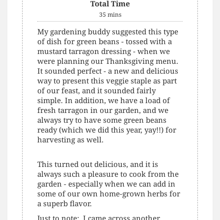
Total Time
35
mins
My gardening buddy suggested this type
of dish for green beans - tossed with a
mustard tarragon dressing - when we
were planning our Thanksgiving menu.
It sounded perfect - a new and delicious
way to present this veggie staple as part
of our feast, and it sounded fairly
simple. In addition, we have a load of
fresh tarragon in our garden, and we
always try to have some green beans
ready (which we did this year, yay!!) for
harvesting as well.
This turned out delicious, and it is
always such a pleasure to cook from the
garden - especially when we can add in
some of our own home-grown herbs for
a superb flavor.
Just to note: I came across another