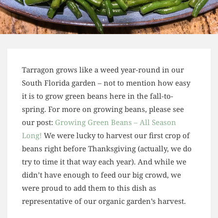
Tarragon grows like a weed year-round in our
South Florida garden – not to mention how easy
it is to grow green beans here in the fall-to-
spring. For more on growing beans, please see
our post:
Growing Green Beans – All Season
Long!
We were lucky to harvest our first crop of
beans right before Thanksgiving (actually, we do
try to time it that way each year). And while we
didn’t have enough to feed our big crowd, we
were proud to add them to this dish as
representative of our organic garden’s harvest.