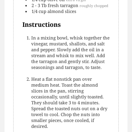
2 - 3
Tb
fresh tarragon
roughly chopped
1/4
cup
almond slices
Instructions
In a mixing bowl, whisk together the
vinegar, mustard, shallots, and salt
and pepper. Slowly add the oil in a
stream and whisk to mix well. Add
the tarragon and gently stir. Adjust
seasonings and tarragon, to taste.
Heat a flat nonstick pan over
medium heat. Toast the almond
slices in the pan, stirring
occasionally, until slightly toasted.
They should take 3 to 4 minutes.
Spread the toasted nuts out on a dry
towel to cool. Chop the nuts into
smaller pieces, once cooled, if
desired.