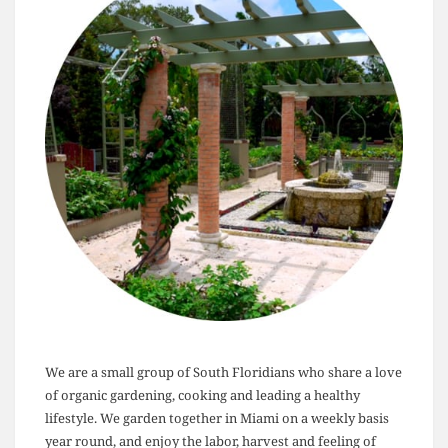
We are a small group of South Floridians who share a love
of organic gardening, cooking and leading a healthy
lifestyle. We garden together in Miami on a weekly basis
year round, and enjoy the labor, harvest and feeling of