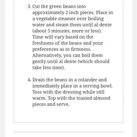
Cut the green beans into
approximately 2 inch pieces. Place in
a vegetable steamer over boiling
water and steam them until al dente
(about 5 minutes, more or less).
Time will vary based on the
freshness of the beans and your
preferences as to firmness.
Alternatively, you can boil them
gently until al dente (which should
take less time).
Drain the beans in a colander and
immediately place in a serving bowl.
Toss with the dressing while still
warm. Top with the toasted almond
pieces and serve.