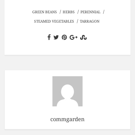
/
/
/
GREEN BEANS
HERBS
PERENNIAL
/
STEAMED VEGETABLES
TARRAGON
commgarden